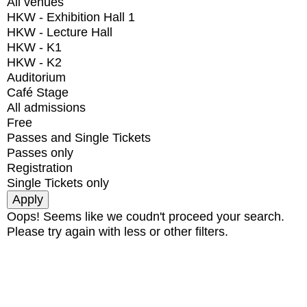
All venues
HKW - Exhibition Hall 1
HKW - Lecture Hall
HKW - K1
HKW - K2
Auditorium
Café Stage
All admissions
Free
Passes and Single Tickets
Passes only
Registration
Single Tickets only
Oops! Seems like we coudn't proceed your search.
Please try again with less or other filters.