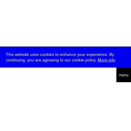
This website uses cookies to enhance your experience. By
continuing, you are agreeing to our cookie policy.
More info
deutsch
menu
ea
rch
about
press
jobs
newsletter
telegram
transmediale e.V., Gerichtstr. 35, D-13347 Berlin
+49 (0)30 959 994 231, info[at]transmediale.de
The festival has been funded as a cultural institution of excellence
by
Kulturstiftung des Bundes (German Federal Cultural
Foundation)
since 2004. See all our
supporters
.