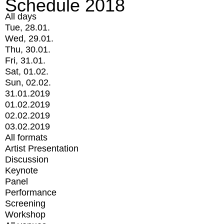
Schedule 2018
All days
Tue, 28.01.
Wed, 29.01.
Thu, 30.01.
Fri, 31.01.
Sat, 01.02.
Sun, 02.02.
31.01.2019
01.02.2019
02.02.2019
03.02.2019
All formats
Artist Presentation
Discussion
Keynote
Panel
Performance
Screening
Workshop