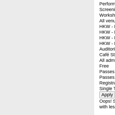
Perfor
Screen
Worksh
All ven
HKW - E
HKW - L
HKW - 
HKW - 
Auditor
Café S
All adm
Free
Passes 
Passes
Registr
Single 
Oops! S
with les