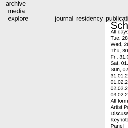
archive
media
explore
journal
residency
publicat
Sch
All day
Tue, 28
Wed, 2
Thu, 30
Fri, 31.
Sat, 01
Sun, 02
31.01.
01.02.
02.02.
03.02.
All for
Artist 
Discuss
Keynot
Panel