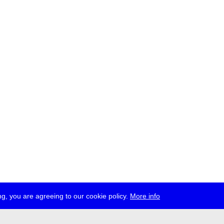
g, you are agreeing to our cookie policy.
More info