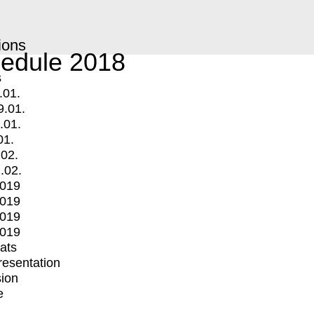
ions
edule 2018
s
.01.
9.01.
.01.
01.
.02.
.02.
2019
2019
2019
2019
mats
Presentation
ion
e