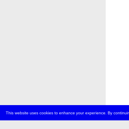
This website uses cookies to enhance your experience. By continuin