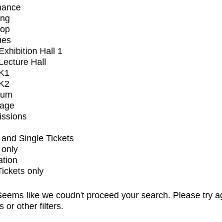
mance
ing
op
ues
xhibition Hall 1
ecture Hall
K1
K2
ium
tage
issions
and Single Tickets
 only
ation
Tickets only
eems like we coudn't proceed your search. Please try a
s or other filters.