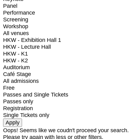
Panel
Performance
Screening
Workshop
All venues
HKW - Exhibition Hall 1
HKW - Lecture Hall
HKW - K1
HKW - K2
Auditorium
Café Stage
All admissions
Free
Passes and Single Tickets
Passes only
Registration
Single Tickets only
Oops! Seems like we coudn't proceed your search.
Please try again with less or other filters.