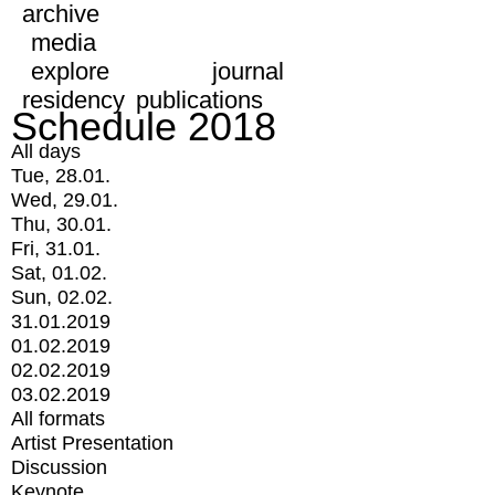
archive
media
explore
journal
residency
publications
Schedule 2018
All days
Tue, 28.01.
Wed, 29.01.
Thu, 30.01.
Fri, 31.01.
Sat, 01.02.
Sun, 02.02.
31.01.2019
01.02.2019
02.02.2019
03.02.2019
All formats
Artist Presentation
Discussion
Keynote