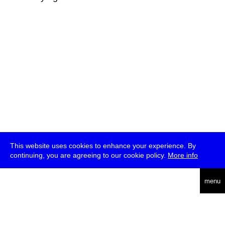
This website uses cookies to enhance your experience. By
continuing, you are agreeing to our cookie policy.
More info
deutsch
menu
ea
rch