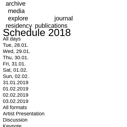
archive
media
explore
journal
residency
publications
Schedule 2018
All days
Tue, 28.01.
Wed, 29.01.
Thu, 30.01.
Fri, 31.01.
Sat, 01.02.
Sun, 02.02.
31.01.2019
01.02.2019
02.02.2019
03.02.2019
All formats
Artist Presentation
Discussion
Keynote