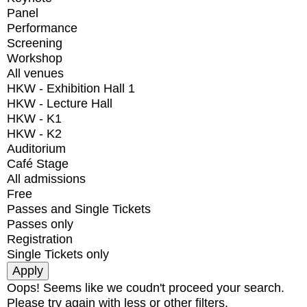
Panel
Performance
Screening
Workshop
All venues
HKW - Exhibition Hall 1
HKW - Lecture Hall
HKW - K1
HKW - K2
Auditorium
Café Stage
All admissions
Free
Passes and Single Tickets
Passes only
Registration
Single Tickets only
Oops! Seems like we coudn't proceed your search.
Please try again with less or other filters.