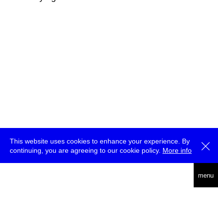
This website uses cookies to enhance your experience. By
continuing, you are agreeing to our cookie policy.
More info
deutsch
menu
ea
rch