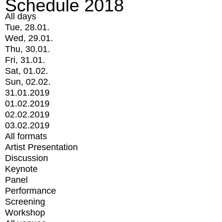
Schedule 2018
All days
Tue, 28.01.
Wed, 29.01.
Thu, 30.01.
Fri, 31.01.
Sat, 01.02.
Sun, 02.02.
31.01.2019
01.02.2019
02.02.2019
03.02.2019
All formats
Artist Presentation
Discussion
Keynote
Panel
Performance
Screening
Workshop