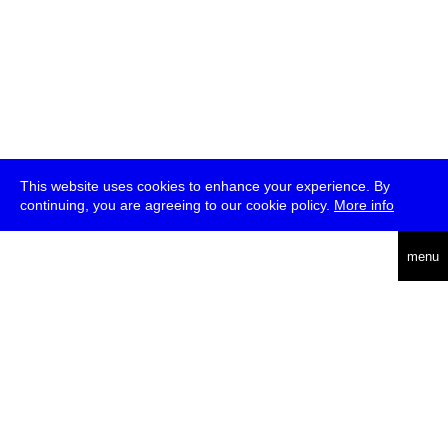
This website uses cookies to enhance your experience. By
continuing, you are agreeing to our cookie policy.
More info
deutsch
menu
ea
rch
about
press
jobs
newsletter
telegram
transmediale e.V., Gerichtstr. 35, D-13347 Berlin
+49 (0)30 959 994 231, info[at]transmediale.de
The festival has been funded as a cultural institution of excellence
by
Kulturstiftung des Bundes (German Federal Cultural
Foundation)
since 2004. See all our
supporters
.