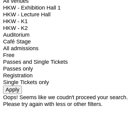
All venues
HKW - Exhibition Hall 1
HKW - Lecture Hall
HKW - K1
HKW - K2
Auditorium
Café Stage
All admissions
Free
Passes and Single Tickets
Passes only
Registration
Single Tickets only
Oops! Seems like we coudn't proceed your search.
Please try again with less or other filters.