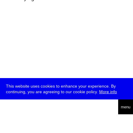
This website uses cookies to enhance your experience. By
continuing, you are agreeing to our cookie policy.
More info
deutsch
menu
ea
rch