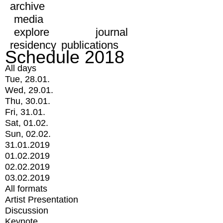
archive
media
explore
journal
residency
publications
Schedule 2018
All days
Tue, 28.01.
Wed, 29.01.
Thu, 30.01.
Fri, 31.01.
Sat, 01.02.
Sun, 02.02.
31.01.2019
01.02.2019
02.02.2019
03.02.2019
All formats
Artist Presentation
Discussion
Keynote