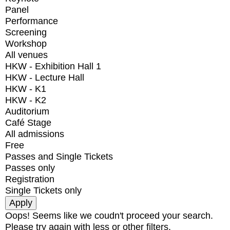
Panel
Performance
Screening
Workshop
All venues
HKW - Exhibition Hall 1
HKW - Lecture Hall
HKW - K1
HKW - K2
Auditorium
Café Stage
All admissions
Free
Passes and Single Tickets
Passes only
Registration
Single Tickets only
Oops! Seems like we coudn't proceed your search.
Please try again with less or other filters.