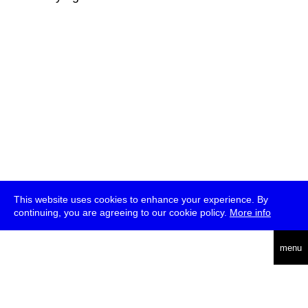
This website uses cookies to enhance your experience. By
continuing, you are agreeing to our cookie policy.
More info
deutsch
menu
ea
rch