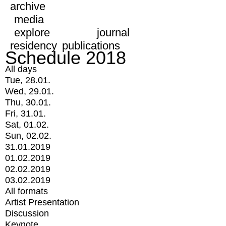
archive
media
explore
journal
residency
publications
Schedule 2018
All days
Tue, 28.01.
Wed, 29.01.
Thu, 30.01.
Fri, 31.01.
Sat, 01.02.
Sun, 02.02.
31.01.2019
01.02.2019
02.02.2019
03.02.2019
All formats
Artist Presentation
Discussion
Keynote