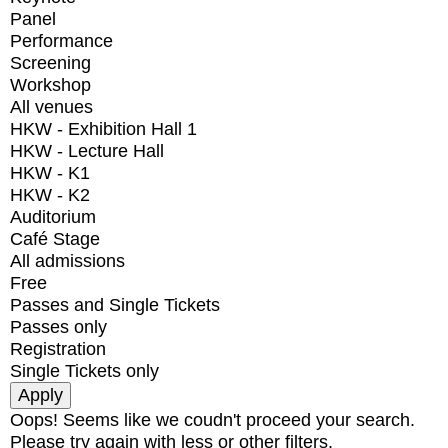
Panel
Performance
Screening
Workshop
All venues
HKW - Exhibition Hall 1
HKW - Lecture Hall
HKW - K1
HKW - K2
Auditorium
Café Stage
All admissions
Free
Passes and Single Tickets
Passes only
Registration
Single Tickets only
Oops! Seems like we coudn't proceed your search.
Please try again with less or other filters.