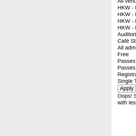
All ven
HKW - E
HKW - L
HKW - 
HKW - 
Auditor
Café S
All adm
Free
Passes 
Passes
Registr
Single 
Oops! S
with les