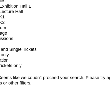
ues
xhibition Hall 1
ecture Hall
K1
K2
ium
tage
issions
and Single Tickets
 only
ation
Tickets only
eems like we coudn't proceed your search. Please try a
s or other filters.