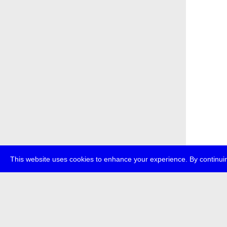
This website uses cookies to enhance your experience. By continuin
about
p
transmedi
+49 (0)30