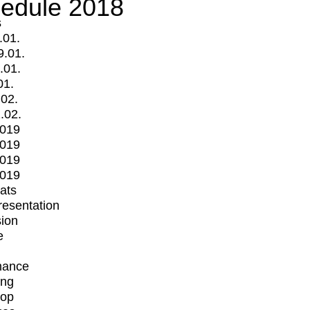
edule 2018
s
.01.
9.01.
.01.
01.
.02.
.02.
2019
2019
2019
2019
mats
Presentation
ion
e
mance
ing
op