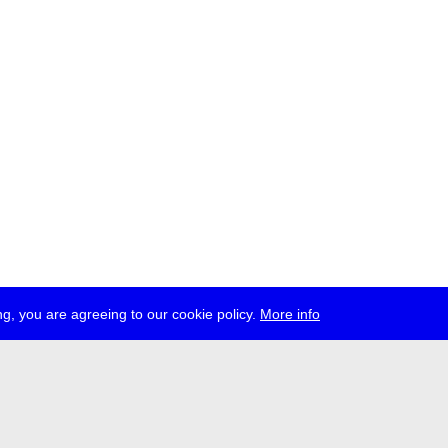
g, you are agreeing to our cookie policy.
More info
ress
jobs
newsletter
telegram
ale e.V., Gerichtstr. 35, D-13347 Berlin
 959 994 231, info[at]transmediale.de