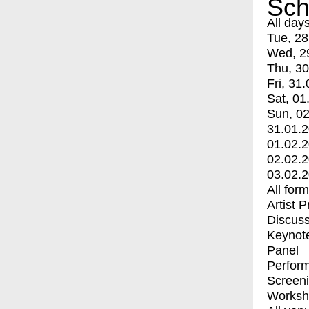
Sch
All day
Tue, 28
Wed, 2
Thu, 30
Fri, 31.
Sat, 01
Sun, 02
31.01.
01.02.
02.02.
03.02.
All for
Artist 
Discuss
Keynot
Panel
Perfor
Screen
Worksh