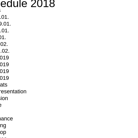
edule 2018
s
.01.
9.01.
.01.
01.
.02.
.02.
2019
2019
2019
2019
mats
Presentation
ion
e
mance
ing
op