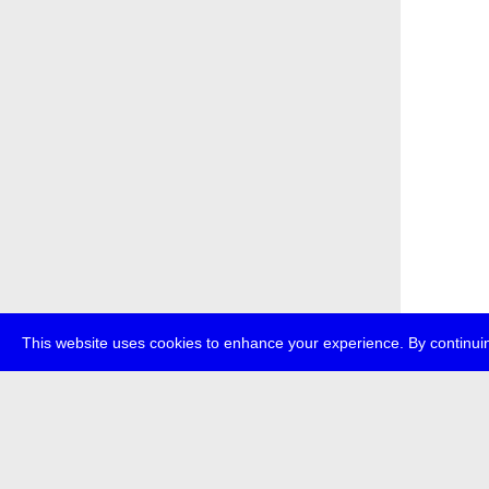
This website uses cookies to enhance your experience. By continuin
about
p
transmedi
+49 (0)30