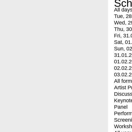
Sch
All day
Tue, 28
Wed, 2
Thu, 30
Fri, 31.
Sat, 01
Sun, 02
31.01.
01.02.
02.02.
03.02.
All for
Artist 
Discuss
Keynot
Panel
Perfor
Screen
Worksh