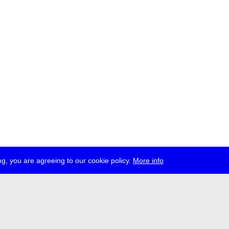
g, you are agreeing to our cookie policy.
More info
ress
jobs
newsletter
telegram
ale e.V., Gerichtstr. 35, D-13347 Berlin
 959 994 231, info[at]transmediale.de