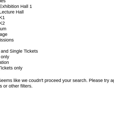
ues
xhibition Hall 1
ecture Hall
K1
K2
ium
tage
issions
and Single Tickets
 only
ation
Tickets only
eems like we coudn't proceed your search. Please try a
s or other filters.