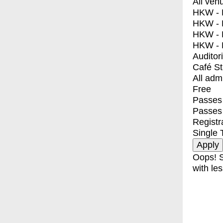
All ven
HKW - E
HKW - L
HKW - 
HKW - 
Auditor
Café S
All adm
Free
Passes 
Passes
Registr
Single 
Oops! S
with les