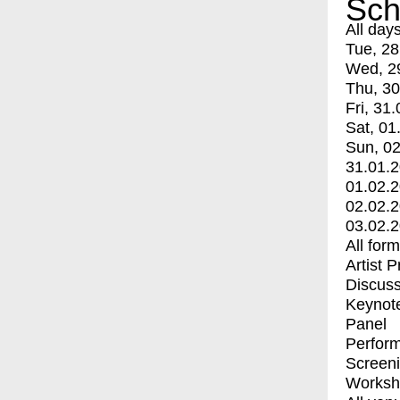
Sch
All day
Tue, 28
Wed, 2
Thu, 30
Fri, 31.
Sat, 01
Sun, 02
31.01.
01.02.
02.02.
03.02.
All for
Artist 
Discuss
Keynot
Panel
Perfor
Screen
Worksh