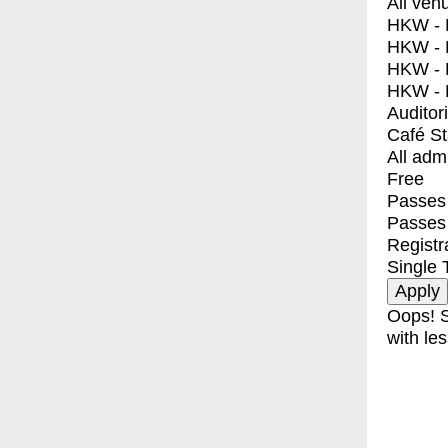
All ven
HKW - E
HKW - L
HKW - 
HKW - 
Auditor
Café S
All adm
Free
Passes 
Passes
Registr
Single 
Oops! S
with les