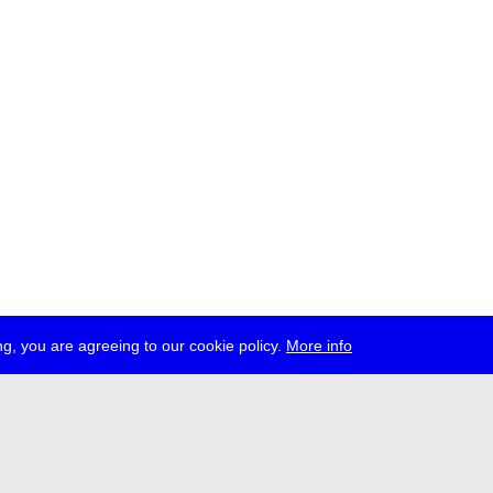
g, you are agreeing to our cookie policy.
More info
ress
jobs
newsletter
telegram
ale e.V., Gerichtstr. 35, D-13347 Berlin
 959 994 231, info[at]transmediale.de