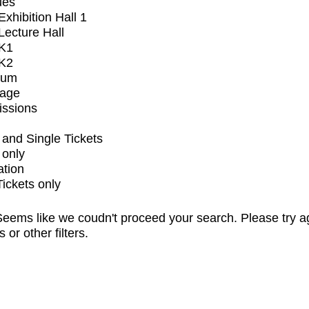
ues
xhibition Hall 1
ecture Hall
K1
K2
ium
tage
issions
and Single Tickets
 only
ation
Tickets only
eems like we coudn't proceed your search. Please try a
s or other filters.