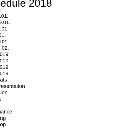
edule 2018
s
.01.
9.01.
.01.
01.
.02.
.02.
2019
2019
2019
2019
mats
Presentation
ion
e
mance
ing
op