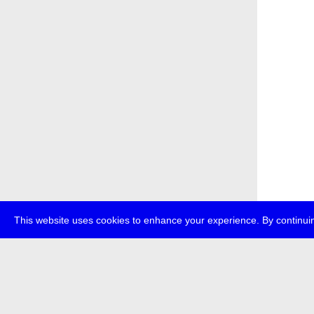
This website uses cookies to enhance your experience. By continuin
about
p
transmedi
+49 (0)30