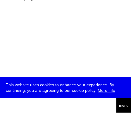
This website uses cookies to enhance your experience. By
continuing, you are agreeing to our cookie policy.
More info
deutsch
menu
ea
rch