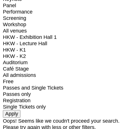
Panel
Performance
Screening
Workshop
All venues
HKW - Exhibition Hall 1
HKW - Lecture Hall
HKW - K1
HKW - K2
Auditorium
Café Stage
All admissions
Free
Passes and Single Tickets
Passes only
Registration
Single Tickets only
Oops! Seems like we coudn't proceed your search.
Please try again with less or other filters.