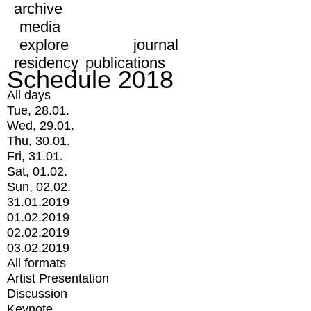
archive
media
explore
journal
residency
publications
Schedule 2018
All days
Tue, 28.01.
Wed, 29.01.
Thu, 30.01.
Fri, 31.01.
Sat, 01.02.
Sun, 02.02.
31.01.2019
01.02.2019
02.02.2019
03.02.2019
All formats
Artist Presentation
Discussion
Keynote