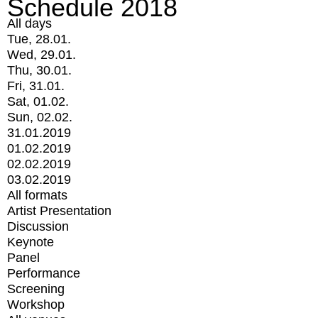
Schedule 2018
All days
Tue, 28.01.
Wed, 29.01.
Thu, 30.01.
Fri, 31.01.
Sat, 01.02.
Sun, 02.02.
31.01.2019
01.02.2019
02.02.2019
03.02.2019
All formats
Artist Presentation
Discussion
Keynote
Panel
Performance
Screening
Workshop