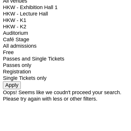
All venues
HKW - Exhibition Hall 1
HKW - Lecture Hall
HKW - K1
HKW - K2
Auditorium
Café Stage
All admissions
Free
Passes and Single Tickets
Passes only
Registration
Single Tickets only
Oops! Seems like we coudn't proceed your search.
Please try again with less or other filters.