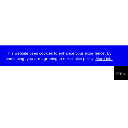
This website uses cookies to enhance your experience. By
continuing, you are agreeing to our cookie policy.
More info
deutsch
menu
ea
rch
about
press
jobs
newsletter
telegram
transmediale e.V., Gerichtstr. 35, D-13347 Berlin
+49 (0)30 959 994 231, info[at]transmediale.de
The festival has been funded as a cultural institution of excellence
by
Kulturstiftung des Bundes (German Federal Cultural
Foundation)
since 2004. See all our
supporters
.