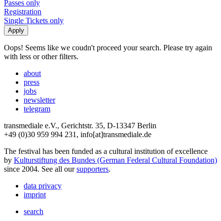
Passes only
Registration
Single Tickets only
Oops! Seems like we coudn't proceed your search. Please try again
with less or other filters.
about
press
jobs
newsletter
telegram
transmediale e.V., Gerichtstr. 35, D-13347 Berlin
+49 (0)30 959 994 231, info[at]transmediale.de
The festival has been funded as a cultural institution of excellence
by
Kulturstiftung des Bundes (German Federal Cultural Foundation)
since 2004. See all our
supporters
.
data privacy
imprint
search