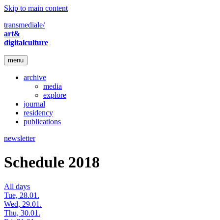
Skip to main content
transmediale/
art&
digitalculture
menu
archive
media
explore
journal
residency
publications
newsletter
Schedule 2018
All days
Tue, 28.01.
Wed, 29.01.
Thu, 30.01.