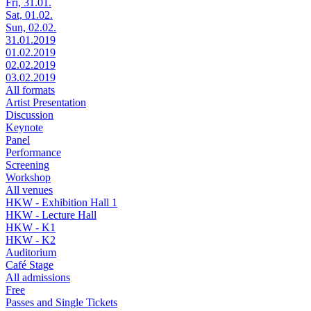
Fri, 31.01.
Sat, 01.02.
Sun, 02.02.
31.01.2019
01.02.2019
02.02.2019
03.02.2019
All formats
Artist Presentation
Discussion
Keynote
Panel
Performance
Screening
Workshop
All venues
HKW - Exhibition Hall 1
HKW - Lecture Hall
HKW - K1
HKW - K2
Auditorium
Café Stage
All admissions
Free
Passes and Single Tickets