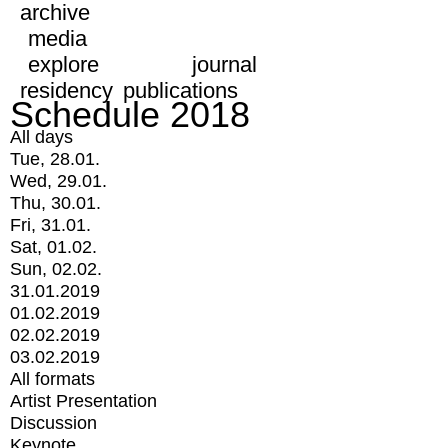
archive
media
explore
journal
residency
publications
Schedule 2018
All days
Tue, 28.01.
Wed, 29.01.
Thu, 30.01.
Fri, 31.01.
Sat, 01.02.
Sun, 02.02.
31.01.2019
01.02.2019
02.02.2019
03.02.2019
All formats
Artist Presentation
Discussion
Keynote