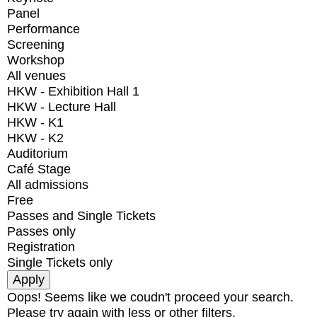
Panel
Performance
Screening
Workshop
All venues
HKW - Exhibition Hall 1
HKW - Lecture Hall
HKW - K1
HKW - K2
Auditorium
Café Stage
All admissions
Free
Passes and Single Tickets
Passes only
Registration
Single Tickets only
Oops! Seems like we coudn't proceed your search.
Please try again with less or other filters.