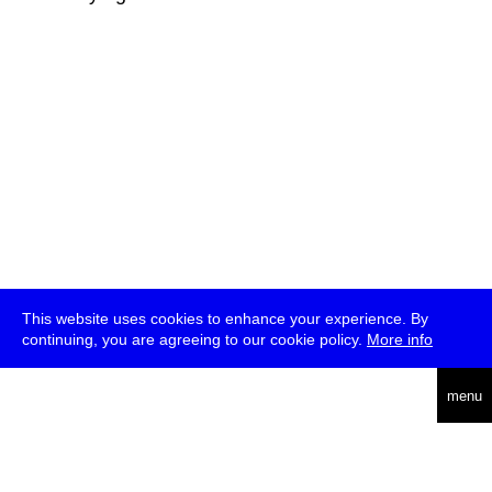
This website uses cookies to enhance your experience. By
continuing, you are agreeing to our cookie policy.
More info
deutsch
menu
ea
rch