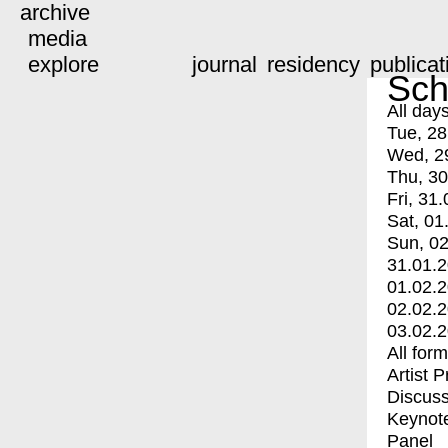
archive
media
explore
journal
residency
publicat
Sch
All day
Tue, 28
Wed, 2
Thu, 30
Fri, 31.
Sat, 01
Sun, 02
31.01.
01.02.
02.02.
03.02.
All for
Artist 
Discuss
Keynot
Panel