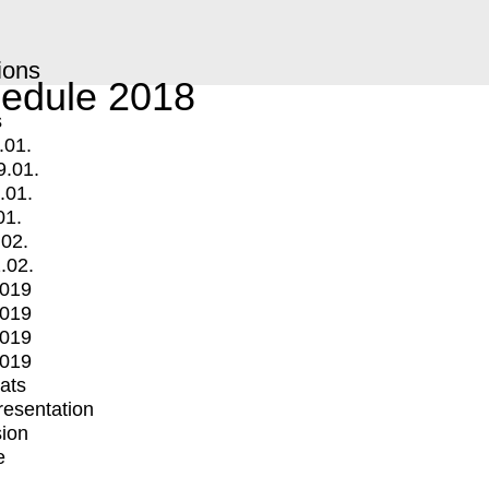
ions
edule 2018
s
.01.
9.01.
.01.
01.
.02.
.02.
2019
2019
2019
2019
mats
Presentation
ion
e