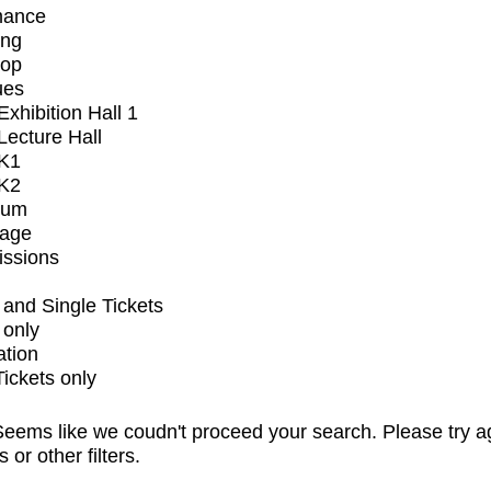
mance
ing
op
ues
xhibition Hall 1
ecture Hall
K1
K2
ium
tage
issions
and Single Tickets
 only
ation
Tickets only
eems like we coudn't proceed your search. Please try a
s or other filters.