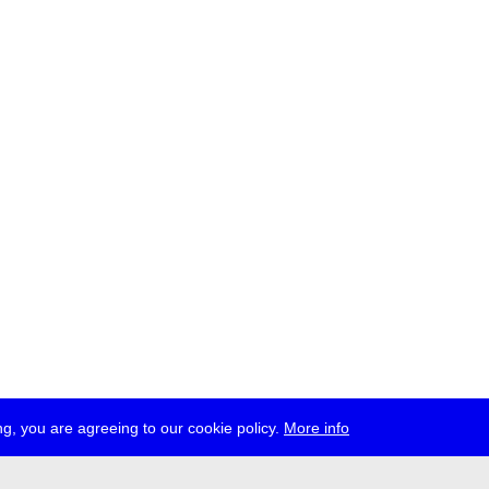
g, you are agreeing to our cookie policy.
More info