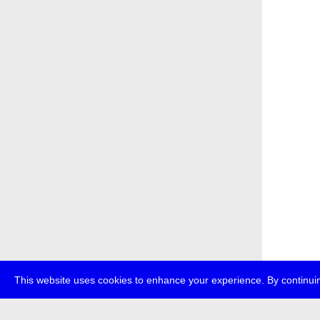
This website uses cookies to enhance your experience. By continuin