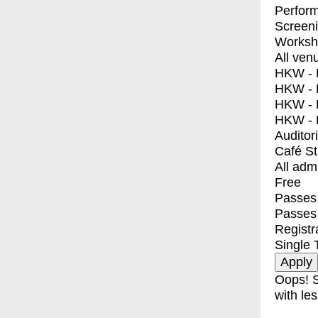
Perfor
Screen
Worksh
All ven
HKW - E
HKW - L
HKW - 
HKW - 
Auditor
Café S
All adm
Free
Passes 
Passes
Registr
Single 
Oops! S
with les