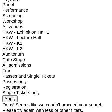
Panel
Performance
Screening
Workshop
All venues
HKW - Exhibition Hall 1
HKW - Lecture Hall
HKW - K1
HKW - K2
Auditorium
Café Stage
All admissions
Free
Passes and Single Tickets
Passes only
Registration
Single Tickets only
Oops! Seems like we coudn't proceed your search.
Please try again with less or other filters.