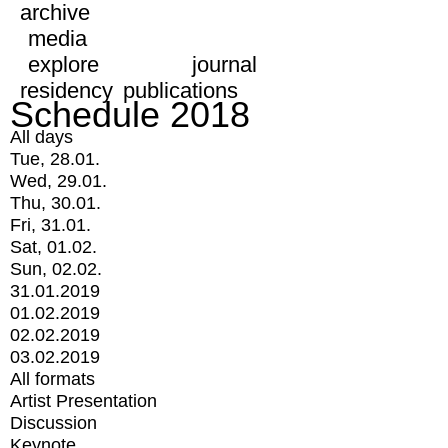
archive
media
explore
journal
residency
publications
Schedule 2018
All days
Tue, 28.01.
Wed, 29.01.
Thu, 30.01.
Fri, 31.01.
Sat, 01.02.
Sun, 02.02.
31.01.2019
01.02.2019
02.02.2019
03.02.2019
All formats
Artist Presentation
Discussion
Keynote