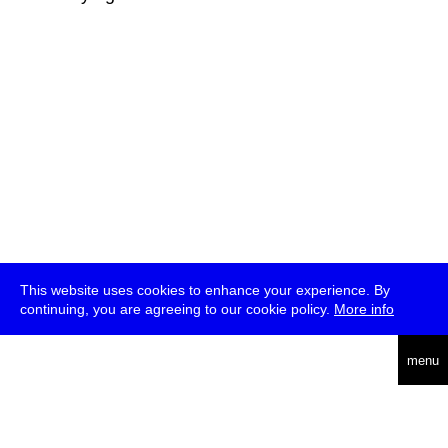
This website uses cookies to enhance your experience. By
continuing, you are agreeing to our cookie policy.
More info
deutsch
menu
ea
rch