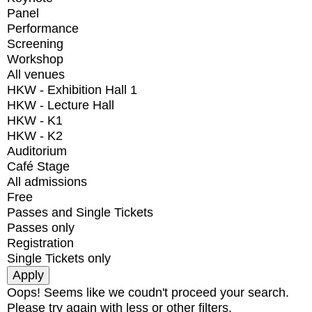
Panel
Performance
Screening
Workshop
All venues
HKW - Exhibition Hall 1
HKW - Lecture Hall
HKW - K1
HKW - K2
Auditorium
Café Stage
All admissions
Free
Passes and Single Tickets
Passes only
Registration
Single Tickets only
Oops! Seems like we coudn't proceed your search.
Please try again with less or other filters.