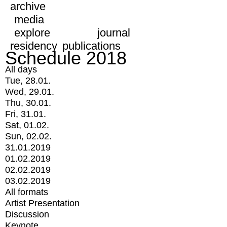
archive
media
explore
journal
residency
publications
Schedule 2018
All days
Tue, 28.01.
Wed, 29.01.
Thu, 30.01.
Fri, 31.01.
Sat, 01.02.
Sun, 02.02.
31.01.2019
01.02.2019
02.02.2019
03.02.2019
All formats
Artist Presentation
Discussion
Keynote