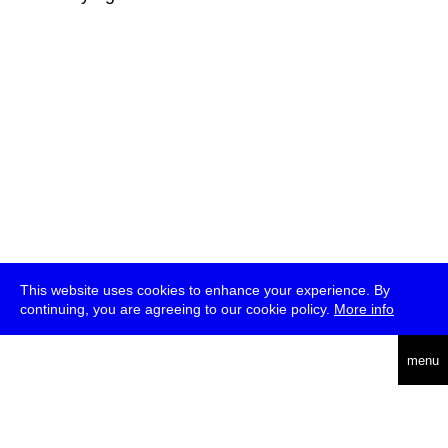
This website uses cookies to enhance your experience. By
continuing, you are agreeing to our cookie policy.
More info
deutsch
menu
ea
rch