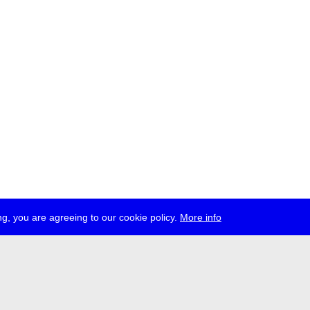
g, you are agreeing to our cookie policy.
More info
ress
jobs
newsletter
telegram
ale e.V., Gerichtstr. 35, D-13347 Berlin
 959 994 231, info[at]transmediale.de