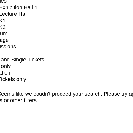
ues
xhibition Hall 1
ecture Hall
K1
K2
ium
tage
issions
and Single Tickets
 only
ation
Tickets only
eems like we coudn't proceed your search. Please try a
s or other filters.