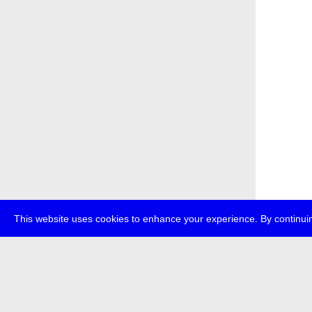
This website uses cookies to enhance your experience. By continuin
about
p
transmedi
+49 (0)30