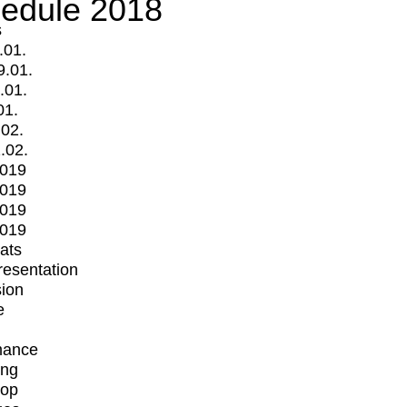
edule 2018
s
.01.
9.01.
.01.
01.
.02.
.02.
2019
2019
2019
2019
mats
Presentation
ion
e
mance
ing
op