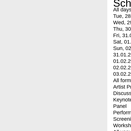
Sch
All day
Tue, 28
Wed, 2
Thu, 30
Fri, 31.
Sat, 01
Sun, 02
31.01.
01.02.
02.02.
03.02.
All for
Artist 
Discuss
Keynot
Panel
Perfor
Screen
Worksh