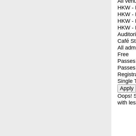
All ven
HKW - E
HKW - L
HKW - 
HKW - 
Auditor
Café S
All adm
Free
Passes 
Passes
Registr
Single 
Oops! S
with les