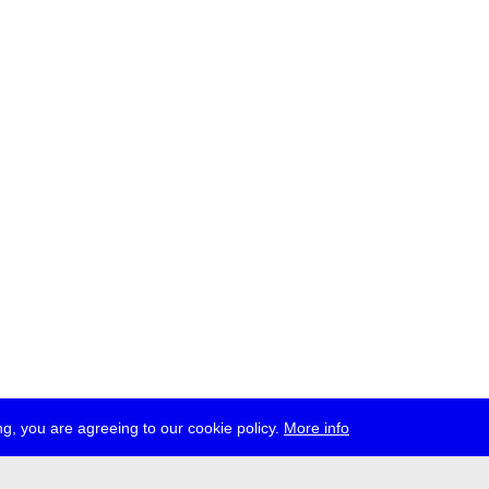
g, you are agreeing to our cookie policy.
More info