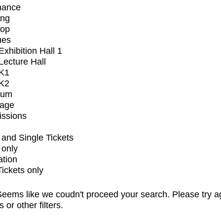
mance
ing
op
ues
xhibition Hall 1
ecture Hall
K1
K2
ium
tage
issions
and Single Tickets
 only
ation
Tickets only
eems like we coudn't proceed your search. Please try a
s or other filters.