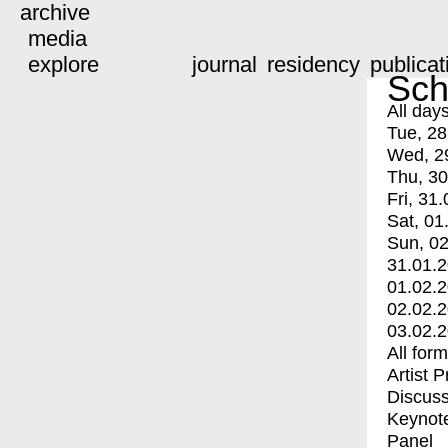
archive
media
explore
journal
residency
publicat
Sch
All day
Tue, 28
Wed, 2
Thu, 30
Fri, 31.
Sat, 01
Sun, 02
31.01.
01.02.
02.02.
03.02.
All for
Artist 
Discuss
Keynot
Panel