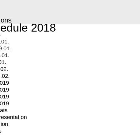
ions
edule 2018
s
.01.
9.01.
.01.
01.
.02.
.02.
2019
2019
2019
2019
mats
Presentation
ion
e