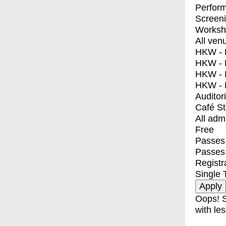
Perfor
Screen
Worksh
All ven
HKW - E
HKW - L
HKW - 
HKW - 
Auditor
Café S
All adm
Free
Passes 
Passes
Registr
Single 
Oops! S
with les