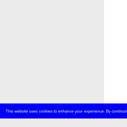
This website uses cookies to enhance your experience. By continuin