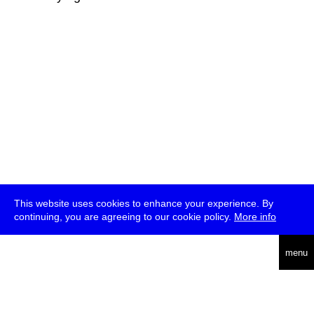
This website uses cookies to enhance your experience. By
continuing, you are agreeing to our cookie policy.
More info
deutsch
menu
ea
rch