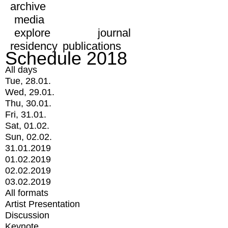
archive
media
explore
journal
residency
publications
Schedule 2018
All days
Tue, 28.01.
Wed, 29.01.
Thu, 30.01.
Fri, 31.01.
Sat, 01.02.
Sun, 02.02.
31.01.2019
01.02.2019
02.02.2019
03.02.2019
All formats
Artist Presentation
Discussion
Keynote