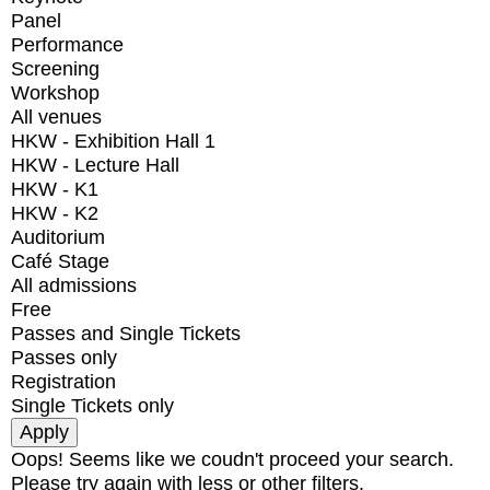
Panel
Performance
Screening
Workshop
All venues
HKW - Exhibition Hall 1
HKW - Lecture Hall
HKW - K1
HKW - K2
Auditorium
Café Stage
All admissions
Free
Passes and Single Tickets
Passes only
Registration
Single Tickets only
Oops! Seems like we coudn't proceed your search.
Please try again with less or other filters.