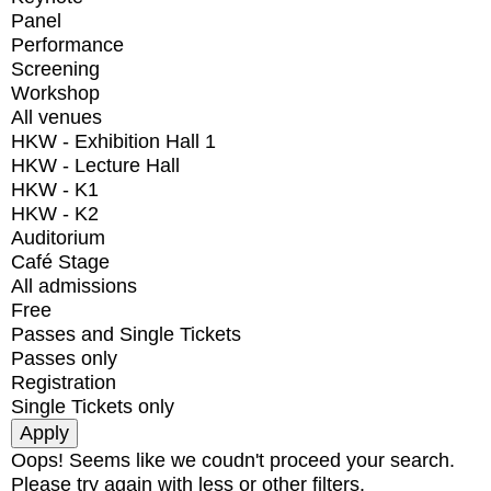
Panel
Performance
Screening
Workshop
All venues
HKW - Exhibition Hall 1
HKW - Lecture Hall
HKW - K1
HKW - K2
Auditorium
Café Stage
All admissions
Free
Passes and Single Tickets
Passes only
Registration
Single Tickets only
Oops! Seems like we coudn't proceed your search.
Please try again with less or other filters.