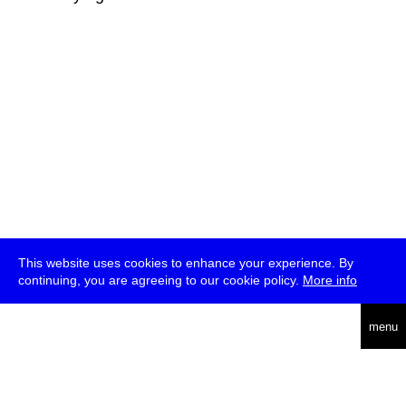
This website uses cookies to enhance your experience. By
continuing, you are agreeing to our cookie policy.
More info
deutsch
menu
ea
rch