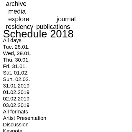
archive
media
explore
journal
residency
publications
Schedule 2018
All days
Tue, 28.01.
Wed, 29.01.
Thu, 30.01.
Fri, 31.01.
Sat, 01.02.
Sun, 02.02.
31.01.2019
01.02.2019
02.02.2019
03.02.2019
All formats
Artist Presentation
Discussion
Keynote