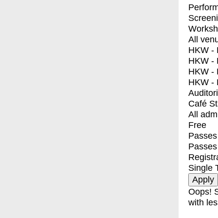
Perfor
Screen
Worksh
All ven
HKW - E
HKW - L
HKW - 
HKW - 
Auditor
Café S
All adm
Free
Passes 
Passes
Registr
Single 
Oops! S
with les