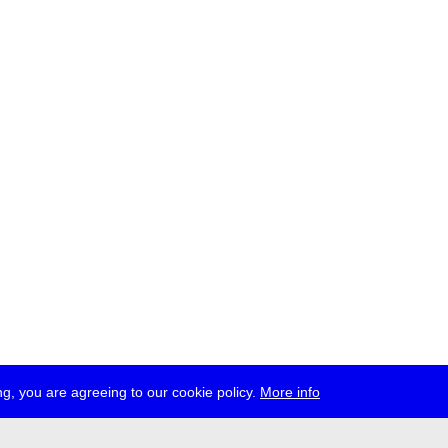
g, you are agreeing to our cookie policy.
More info