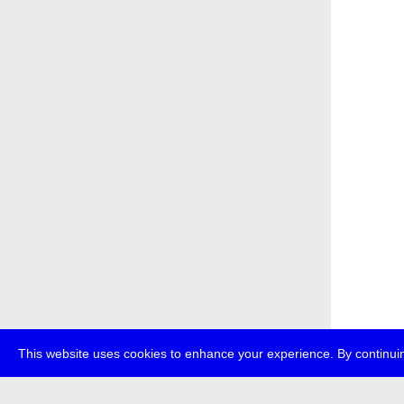
This website uses cookies to enhance your experience. By continuin