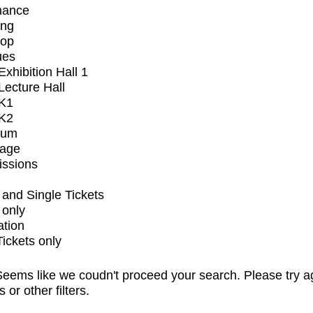
mance
ing
op
ues
xhibition Hall 1
ecture Hall
K1
K2
ium
tage
issions
and Single Tickets
 only
ation
Tickets only
eems like we coudn't proceed your search. Please try a
s or other filters.