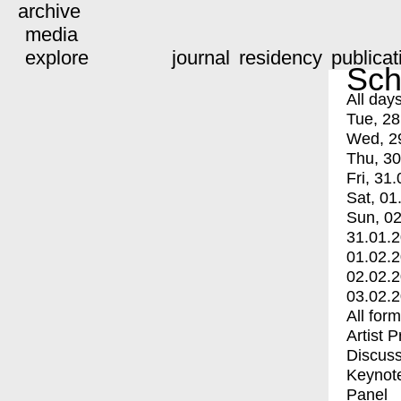
archive
media
explore
journal
residency
publicat
Sch
All day
Tue, 28
Wed, 2
Thu, 30
Fri, 31.
Sat, 01
Sun, 02
31.01.
01.02.
02.02.
03.02.
All for
Artist 
Discuss
Keynot
Panel