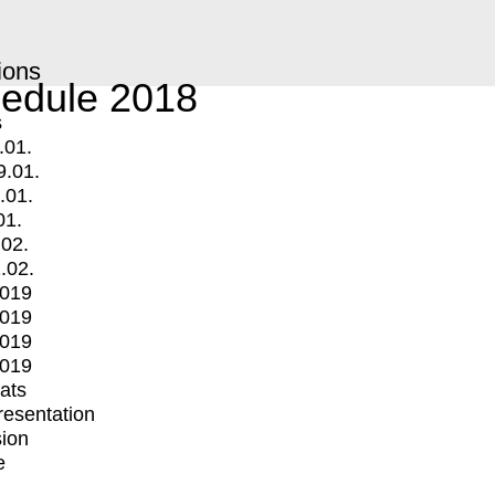
ions
edule 2018
s
.01.
9.01.
.01.
01.
.02.
.02.
2019
2019
2019
2019
mats
Presentation
ion
e