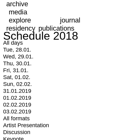
archive
media
explore
journal
residency
publications
Schedule 2018
All days
Tue, 28.01.
Wed, 29.01.
Thu, 30.01.
Fri, 31.01.
Sat, 01.02.
Sun, 02.02.
31.01.2019
01.02.2019
02.02.2019
03.02.2019
All formats
Artist Presentation
Discussion
Keynote