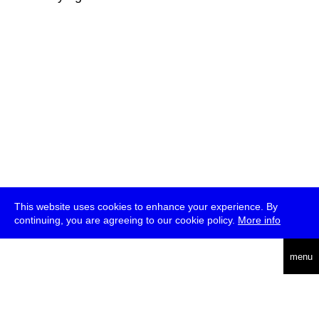
This website uses cookies to enhance your experience. By
continuing, you are agreeing to our cookie policy.
More info
deutsch
menu
ea
rch