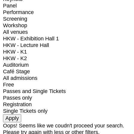
Panel
Performance
Screening
Workshop
All venues
HKW - Exhibition Hall 1
HKW - Lecture Hall
HKW - K1
HKW - K2
Auditorium
Café Stage
All admissions
Free
Passes and Single Tickets
Passes only
Registration
Single Tickets only
Oops! Seems like we coudn't proceed your search.
Please try again with less or other filters.