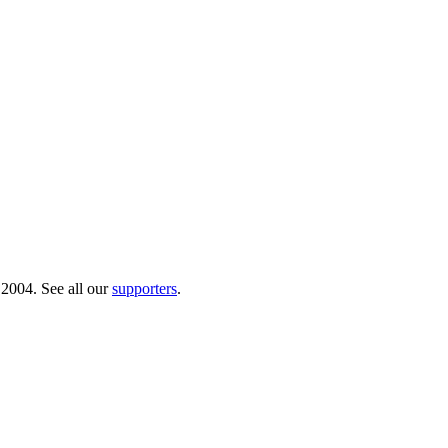
 2004. See all our
supporters
.