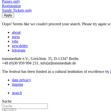
Passes only
Registration
Single Tickets only
Oops! Seems like we coudn't proceed your search. Please try again with
about
press
jobs
newsletter
telegram
transmediale e.V., Gerichtstr. 35, D-13347 Berlin
+49 (0)30 959 994 231, info[at]transmediale.de
The festival has been funded as a cultural institution of excellence by
data privacy
imprint
search
Suche