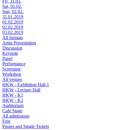
Fri, 31.01.
Sat, 01.02.
Sun, 02.02.
31.01.2019
01.02.2019
02.02.2019
03.02.2019
All formats
Artist Presentation
Discussion
Keynote
Panel
Performance
Screening
Workshop
All venues
HKW - Exhibition Hall 1
HKW - Lecture Hall
HKW - K1
HKW - K2
Auditorium
Café Stage
All admissions
Free
Passes and Single Tickets