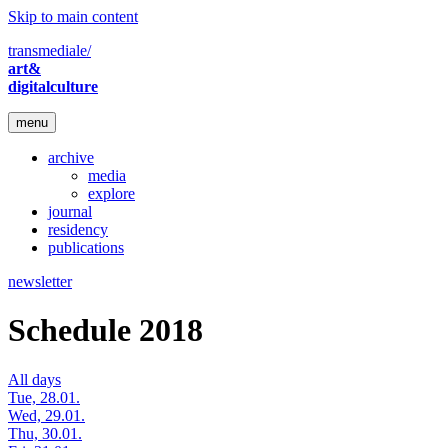
Skip to main content
transmediale/
art&
digitalculture
menu
archive
media
explore
journal
residency
publications
newsletter
Schedule 2018
All days
Tue, 28.01.
Wed, 29.01.
Thu, 30.01.