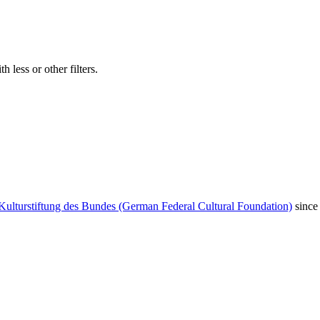
 less or other filters.
Kulturstiftung des Bundes (German Federal Cultural Foundation)
since