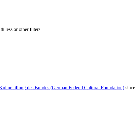
 less or other filters.
Kulturstiftung des Bundes (German Federal Cultural Foundation)
since