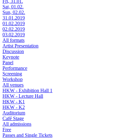
Fri, 31.01.
Sat, 01.02.
Sun, 02.02.
31.01.2019
01.02.2019
02.02.2019
03.02.2019
All formats
Artist Presentation
Discussion
Keynote
Panel
Performance
Screening
Workshop
All venues
HKW - Exhibition Hall 1
HKW - Lecture Hall
HKW - K1
HKW - K2
Auditorium
Café Stage
All admissions
Free
Passes and Single Tickets