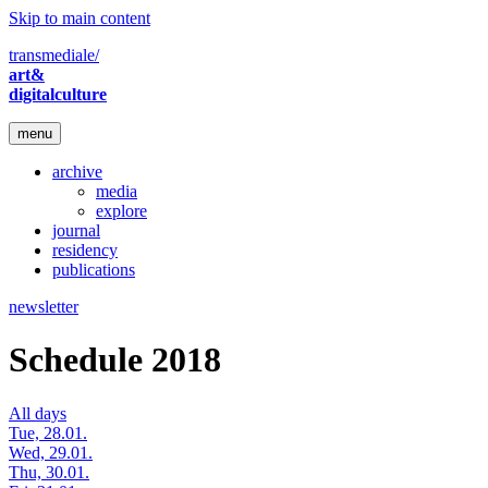
Skip to main content
transmediale/
art&
digitalculture
menu
archive
media
explore
journal
residency
publications
newsletter
Schedule 2018
All days
Tue, 28.01.
Wed, 29.01.
Thu, 30.01.