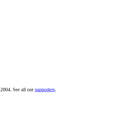
 2004. See all our
supporters
.