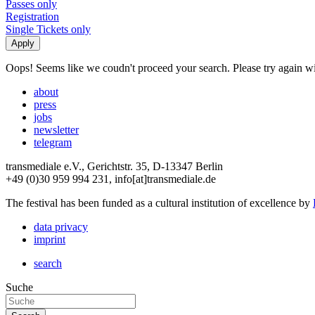
Passes only
Registration
Single Tickets only
Oops! Seems like we coudn't proceed your search. Please try again with
about
press
jobs
newsletter
telegram
transmediale e.V., Gerichtstr. 35, D-13347 Berlin
+49 (0)30 959 994 231, info[at]transmediale.de
The festival has been funded as a cultural institution of excellence by
data privacy
imprint
search
Suche