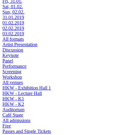
Fri, 31.01.
Sat, 01.02.
Sun, 02.02.
31.01.2019
01.02.2019
02.02.2019
03.02.2019
All formats
Artist Presentation
Discussion
Keynote
Panel
Performance
Screening
Workshop
All venues
HKW - Exhibition Hall 1
HKW - Lecture Hall
HKW - K1
HKW - K2
Auditorium
Café Stage
All admissions
Free
Passes and Single Tickets