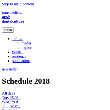
Skip to main content
transmediale/
art&
digitalculture
menu
archive
media
explore
journal
residency
publications
newsletter
Schedule 2018
All days
Tue, 28.01.
Wed, 29.01.
Thu, 30.01.