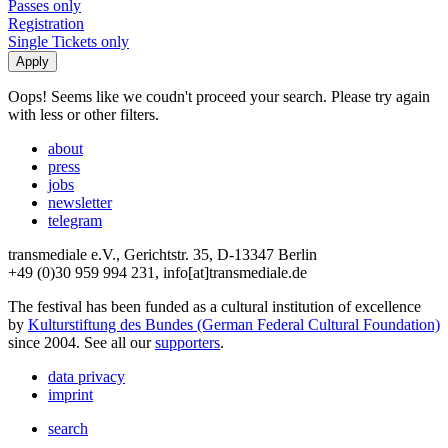
Passes only
Registration
Single Tickets only
Oops! Seems like we coudn't proceed your search. Please try again
with less or other filters.
about
press
jobs
newsletter
telegram
transmediale e.V., Gerichtstr. 35, D-13347 Berlin
+49 (0)30 959 994 231, info[at]transmediale.de
The festival has been funded as a cultural institution of excellence
by
Kulturstiftung des Bundes (German Federal Cultural Foundation)
since 2004. See all our
supporters
.
data privacy
imprint
search