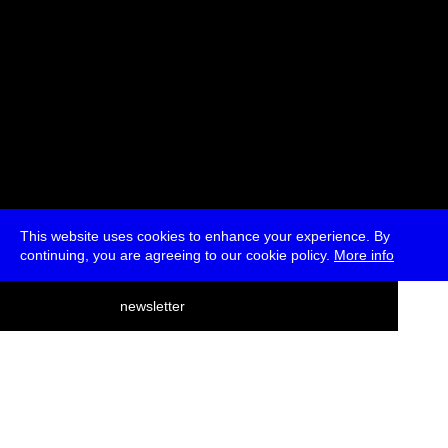
This website uses cookies to enhance your experience. By
continuing, you are agreeing to our cookie policy.
More info
deutsch
newsletter
menu
ea
rch
about
press
jobs
newsletter
telegram
transmediale e.V., Gerichtstr. 35, D-13347 Berlin
+49 (0)30 959 994 231, info[at]transmediale.de