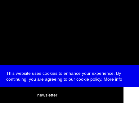
This website uses cookies to enhance your experience. By
continuing, you are agreeing to our cookie policy.
More info
deutsch
newsletter
menu
ea
rch
about
press
jobs
newsletter
telegram
transmediale e.V., Gerichtstr. 35, D-13347 Berlin
+49 (0)30 959 994 231, info[at]transmediale.de