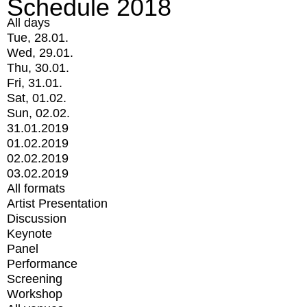
Schedule 2018
All days
Tue, 28.01.
Wed, 29.01.
Thu, 30.01.
Fri, 31.01.
Sat, 01.02.
Sun, 02.02.
31.01.2019
01.02.2019
02.02.2019
03.02.2019
All formats
Artist Presentation
Discussion
Keynote
Panel
Performance
Screening
Workshop