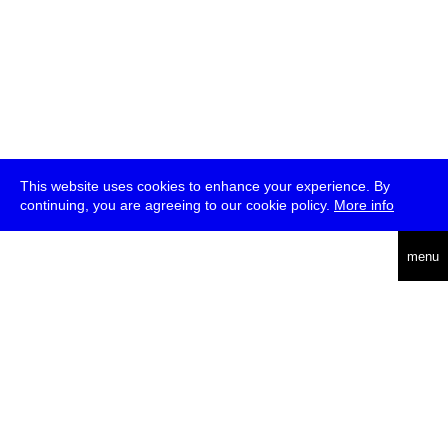
This website uses cookies to enhance your experience. By
continuing, you are agreeing to our cookie policy.
More info
deutsch
menu
ea
rch
about
press
jobs
newsletter
telegram
transmediale e.V., Gerichtstr. 35, D-13347 Berlin
+49 (0)30 959 994 231, info[at]transmediale.de
The festival has been funded as a cultural institution of excellence
by
Kulturstiftung des Bundes (German Federal Cultural
Foundation)
since 2004. See all our
supporters
.