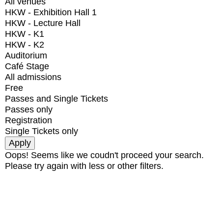
All venues
HKW - Exhibition Hall 1
HKW - Lecture Hall
HKW - K1
HKW - K2
Auditorium
Café Stage
All admissions
Free
Passes and Single Tickets
Passes only
Registration
Single Tickets only
Oops! Seems like we coudn't proceed your search.
Please try again with less or other filters.