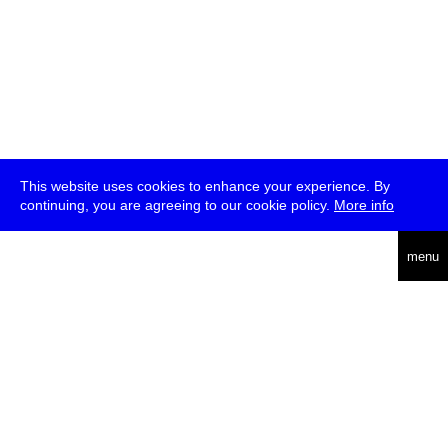
This website uses cookies to enhance your experience. By
continuing, you are agreeing to our cookie policy.
More info
deutsch
menu
ea
rch
about
press
jobs
newsletter
telegram
transmediale e.V., Gerichtstr. 35, D-13347 Berlin
+49 (0)30 959 994 231, info[at]transmediale.de
The festival has been funded as a cultural institution of excellence
by
Kulturstiftung des Bundes (German Federal Cultural
Foundation)
since 2004. See all our
supporters
.