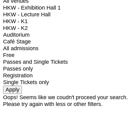
All venues
HKW - Exhibition Hall 1
HKW - Lecture Hall
HKW - K1
HKW - K2
Auditorium
Café Stage
All admissions
Free
Passes and Single Tickets
Passes only
Registration
Single Tickets only
Oops! Seems like we coudn't proceed your search.
Please try again with less or other filters.