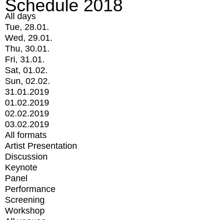
Schedule 2018
All days
Tue, 28.01.
Wed, 29.01.
Thu, 30.01.
Fri, 31.01.
Sat, 01.02.
Sun, 02.02.
31.01.2019
01.02.2019
02.02.2019
03.02.2019
All formats
Artist Presentation
Discussion
Keynote
Panel
Performance
Screening
Workshop