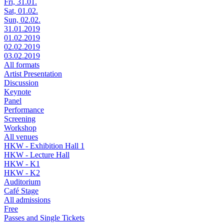
Fri, 31.01.
Sat, 01.02.
Sun, 02.02.
31.01.2019
01.02.2019
02.02.2019
03.02.2019
All formats
Artist Presentation
Discussion
Keynote
Panel
Performance
Screening
Workshop
All venues
HKW - Exhibition Hall 1
HKW - Lecture Hall
HKW - K1
HKW - K2
Auditorium
Café Stage
All admissions
Free
Passes and Single Tickets