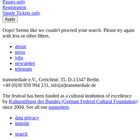
Passes only
Registration
Single Tickets only
Oops! Seems like we coudn't proceed your search. Please try again
with less or other filters.
about
press
jobs
newsletter
telegram
transmediale e.V., Gerichtstr. 35, D-13347 Berlin
+49 (0)30 959 994 231, info[at]transmediale.de
The festival has been funded as a cultural institution of excellence
by
Kulturstiftung des Bundes (German Federal Cultural Foundation)
since 2004. See all our
supporters
.
data privacy
imprint
search