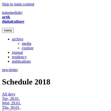
Skip to main content
transmediale/
art&
digitalculture
menu
archive
media
explore
journal
residency
publications
newsletter
Schedule 2018
All days
Tue, 28.01.
Wed, 29.01.
Thu, 30.01.