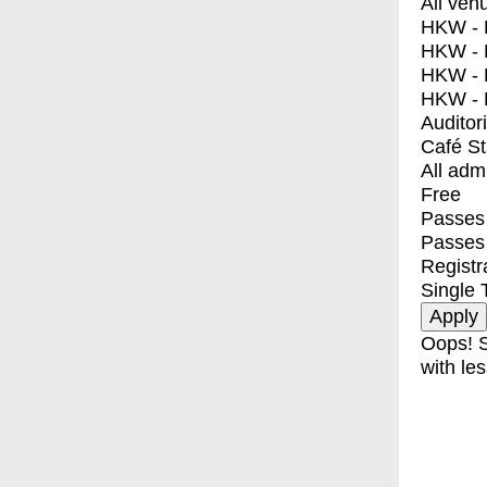
All ven
HKW - E
HKW - L
HKW - 
HKW - 
Auditor
Café S
All adm
Free
Passes 
Passes
Registr
Single 
Oops! S
with les