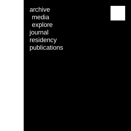
archive
menu
media
explore
journal
residency
publications