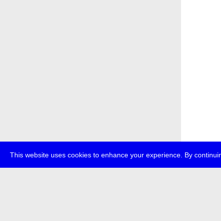
This website uses cookies to enhance your experience. By continuin
about
p
transmedi
+49 (0)30