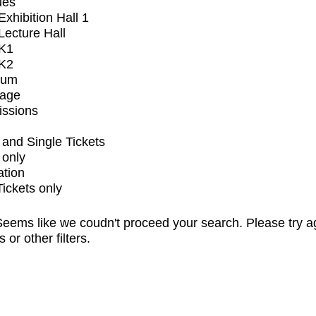
ues
xhibition Hall 1
ecture Hall
K1
K2
ium
tage
issions
and Single Tickets
 only
ation
Tickets only
eems like we coudn't proceed your search. Please try a
s or other filters.