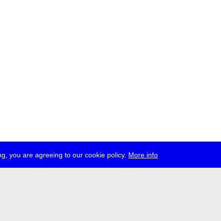
g, you are agreeing to our cookie policy.
More info
ress
jobs
newsletter
telegram
ale e.V., Gerichtstr. 35, D-13347 Berlin
 959 994 231, info[at]transmediale.de