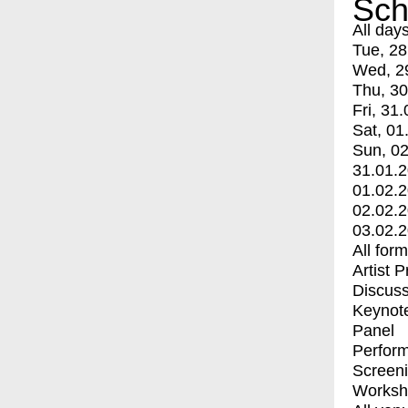
Sch
All day
Tue, 28
Wed, 2
Thu, 30
Fri, 31.
Sat, 01
Sun, 02
31.01.
01.02.
02.02.
03.02.
All for
Artist 
Discuss
Keynot
Panel
Perfor
Screen
Worksh