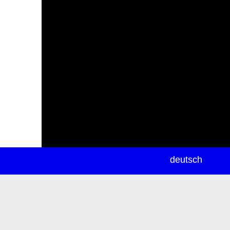
newsletter
deutsch
ea
rch