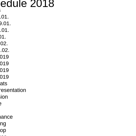
edule 2018
s
.01.
9.01.
.01.
01.
.02.
.02.
2019
2019
2019
2019
mats
Presentation
ion
e
mance
ing
op