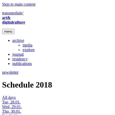
Skip to main content
transmediale/
art&
digitalculture
menu
archive
media
explore
journal
residency
publications
newsletter
Schedule 2018
All days
Tue, 28.01.
Wed, 29.01.
Thu, 30.01.