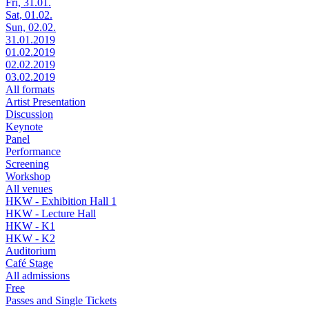
Fri, 31.01.
Sat, 01.02.
Sun, 02.02.
31.01.2019
01.02.2019
02.02.2019
03.02.2019
All formats
Artist Presentation
Discussion
Keynote
Panel
Performance
Screening
Workshop
All venues
HKW - Exhibition Hall 1
HKW - Lecture Hall
HKW - K1
HKW - K2
Auditorium
Café Stage
All admissions
Free
Passes and Single Tickets