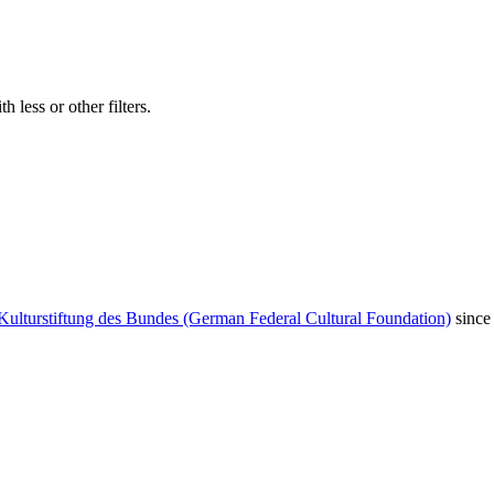
 less or other filters.
Kulturstiftung des Bundes (German Federal Cultural Foundation)
since