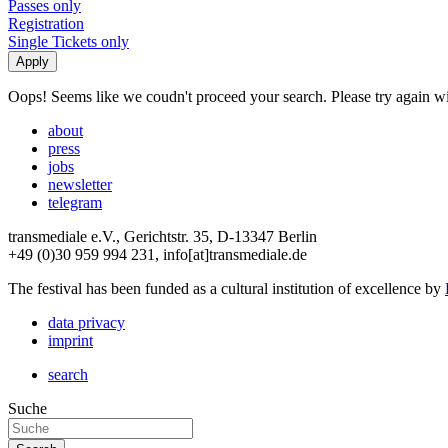
Passes only
Registration
Single Tickets only
Oops! Seems like we coudn't proceed your search. Please try again with
about
press
jobs
newsletter
telegram
transmediale e.V., Gerichtstr. 35, D-13347 Berlin
+49 (0)30 959 994 231, info[at]transmediale.de
The festival has been funded as a cultural institution of excellence by
data privacy
imprint
search
Suche