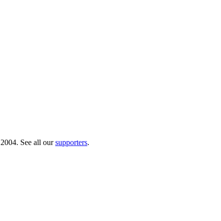
 2004. See all our
supporters
.