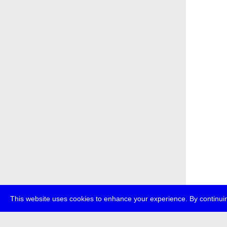
This website uses cookies to enhance your experience. By continuin