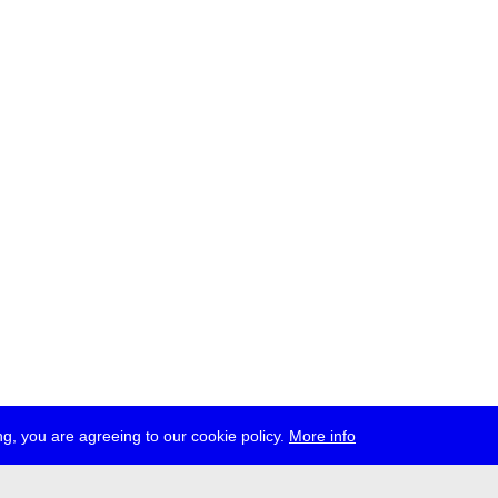
g, you are agreeing to our cookie policy.
More info