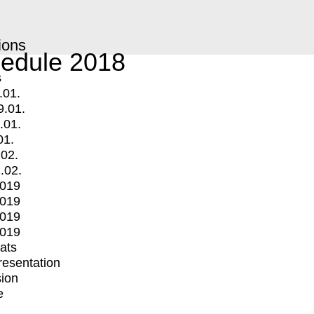
ions
edule 2018
s
.01.
9.01.
.01.
01.
.02.
.02.
2019
2019
2019
2019
mats
Presentation
ion
e