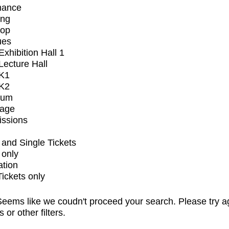
mance
ing
op
ues
xhibition Hall 1
ecture Hall
K1
K2
ium
tage
issions
and Single Tickets
 only
ation
Tickets only
eems like we coudn't proceed your search. Please try a
s or other filters.