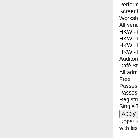
Perfor
Screen
Worksh
All ven
HKW - E
HKW - L
HKW - 
HKW - 
Auditor
Café S
All adm
Free
Passes 
Passes
Registr
Single 
Oops! S
with les