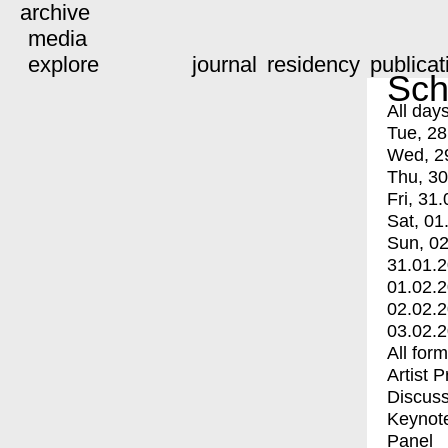
archive
media
explore
journal
residency
publicat
Sch
All day
Tue, 28
Wed, 2
Thu, 30
Fri, 31.
Sat, 01
Sun, 02
31.01.
01.02.
02.02.
03.02.
All for
Artist 
Discuss
Keynot
Panel