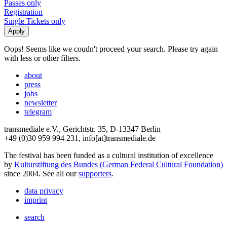
Passes only
Registration
Single Tickets only
Oops! Seems like we coudn't proceed your search. Please try again
with less or other filters.
about
press
jobs
newsletter
telegram
transmediale e.V., Gerichtstr. 35, D-13347 Berlin
+49 (0)30 959 994 231, info[at]transmediale.de
The festival has been funded as a cultural institution of excellence
by
Kulturstiftung des Bundes (German Federal Cultural Foundation)
since 2004. See all our
supporters
.
data privacy
imprint
search