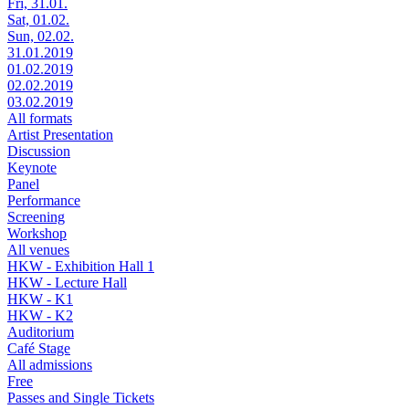
Fri, 31.01.
Sat, 01.02.
Sun, 02.02.
31.01.2019
01.02.2019
02.02.2019
03.02.2019
All formats
Artist Presentation
Discussion
Keynote
Panel
Performance
Screening
Workshop
All venues
HKW - Exhibition Hall 1
HKW - Lecture Hall
HKW - K1
HKW - K2
Auditorium
Café Stage
All admissions
Free
Passes and Single Tickets