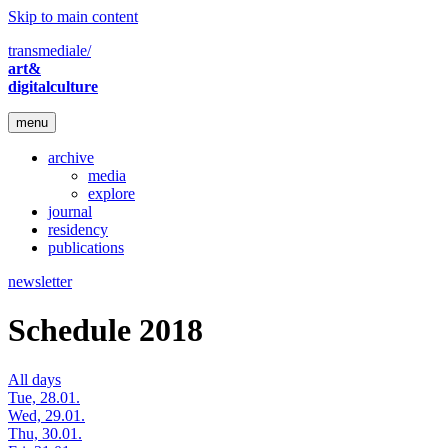
Skip to main content
transmediale/
art&
digitalculture
menu
archive
media
explore
journal
residency
publications
newsletter
Schedule 2018
All days
Tue, 28.01.
Wed, 29.01.
Thu, 30.01.