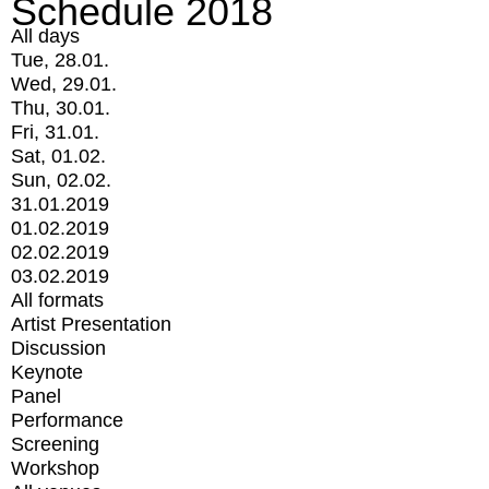
Schedule 2018
All days
Tue, 28.01.
Wed, 29.01.
Thu, 30.01.
Fri, 31.01.
Sat, 01.02.
Sun, 02.02.
31.01.2019
01.02.2019
02.02.2019
03.02.2019
All formats
Artist Presentation
Discussion
Keynote
Panel
Performance
Screening
Workshop