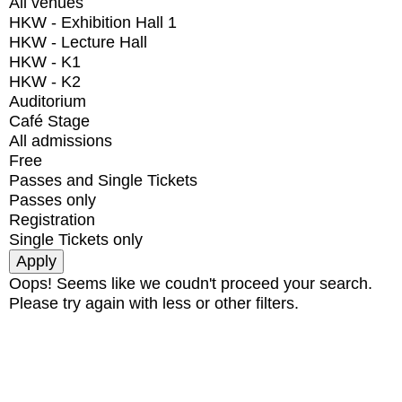
All venues
HKW - Exhibition Hall 1
HKW - Lecture Hall
HKW - K1
HKW - K2
Auditorium
Café Stage
All admissions
Free
Passes and Single Tickets
Passes only
Registration
Single Tickets only
Oops! Seems like we coudn't proceed your search.
Please try again with less or other filters.