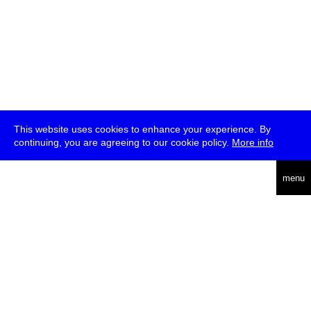
This website uses cookies to enhance your experience. By
continuing, you are agreeing to our cookie policy.
More info
deutsch
menu
ea
rch
about
press
jobs
newsletter
telegram
transmediale e.V., Gerichtstr. 35, D-13347 Berlin
+49 (0)30 959 994 231, info[at]transmediale.de
The festival has been funded as a cultural institution of excellence
by
Kulturstiftung des Bundes (German Federal Cultural
Foundation)
since 2004. See all our
supporters
.