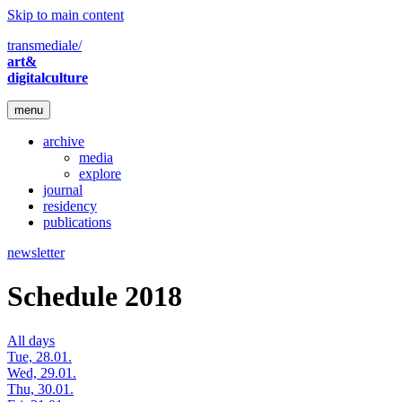
Skip to main content
transmediale/
art&
digitalculture
menu
archive
media
explore
journal
residency
publications
newsletter
Schedule 2018
All days
Tue, 28.01.
Wed, 29.01.
Thu, 30.01.