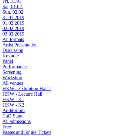
Fri, 31.01.
Sat, 01.02.
Sun, 02.02.
31.01.2019
01.02.2019
02.02.2019
03.02.2019
All formats
Artist Presentation
Discussion
Keynote
Panel
Performance
Screening
Workshop
All venues
HKW - Exhibition Hall 1
HKW - Lecture Hall
HKW - K1
HKW - K2
Auditorium
Café Stage
All admissions
Free
Passes and Single Tickets