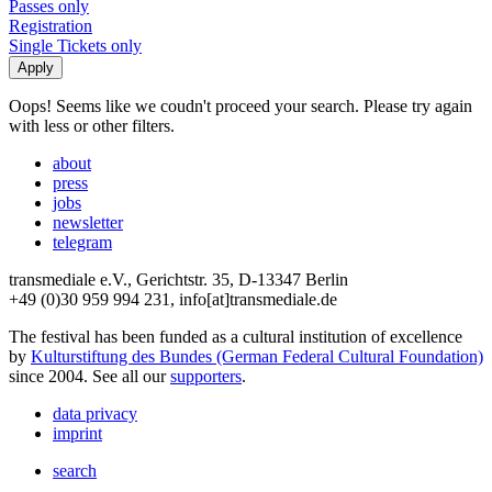
Passes only
Registration
Single Tickets only
Oops! Seems like we coudn't proceed your search. Please try again
with less or other filters.
about
press
jobs
newsletter
telegram
transmediale e.V., Gerichtstr. 35, D-13347 Berlin
+49 (0)30 959 994 231, info[at]transmediale.de
The festival has been funded as a cultural institution of excellence
by
Kulturstiftung des Bundes (German Federal Cultural Foundation)
since 2004. See all our
supporters
.
data privacy
imprint
search