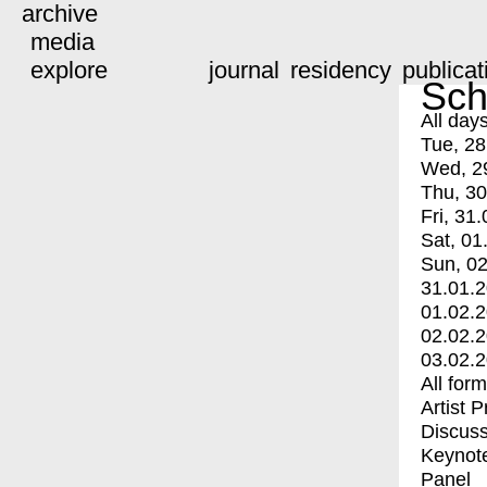
archive
media
explore
journal
residency
publicat
Sch
All day
Tue, 28
Wed, 2
Thu, 30
Fri, 31.
Sat, 01
Sun, 02
31.01.
01.02.
02.02.
03.02.
All for
Artist 
Discuss
Keynot
Panel