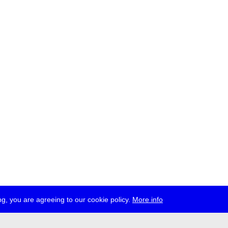
g, you are agreeing to our cookie policy.
More info