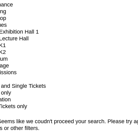
mance
ing
op
ues
xhibition Hall 1
ecture Hall
K1
K2
ium
tage
issions
and Single Tickets
 only
ation
Tickets only
eems like we coudn't proceed your search. Please try a
s or other filters.