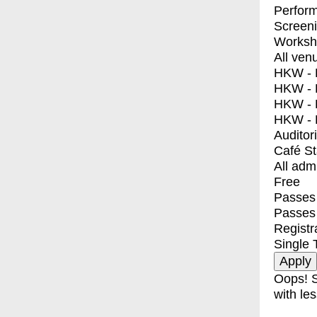
Perfor
Screen
Worksh
All ven
HKW - E
HKW - L
HKW - 
HKW - 
Auditor
Café S
All adm
Free
Passes 
Passes
Registr
Single 
Oops! S
with les