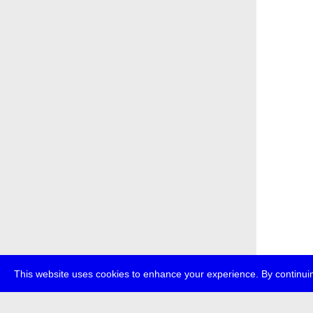
This website uses cookies to enhance your experience. By continuin