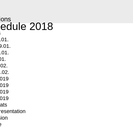
ions
edule 2018
s
.01.
9.01.
.01.
01.
.02.
.02.
2019
2019
2019
2019
mats
Presentation
ion
e