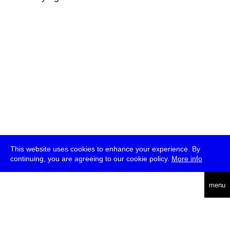
This website uses cookies to enhance your experience. By
continuing, you are agreeing to our cookie policy.
More info
deutsch
menu
ea
rch