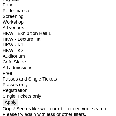
Panel
Performance
Screening
Workshop
All venues
HKW - Exhibition Hall 1
HKW - Lecture Hall
HKW - K1
HKW - K2
Auditorium
Café Stage
All admissions
Free
Passes and Single Tickets
Passes only
Registration
Single Tickets only
Oops! Seems like we coudn't proceed your search.
Please try again with less or other filters.