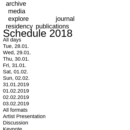
archive
media
explore
journal
residency
publications
Schedule 2018
All days
Tue, 28.01.
Wed, 29.01.
Thu, 30.01.
Fri, 31.01.
Sat, 01.02.
Sun, 02.02.
31.01.2019
01.02.2019
02.02.2019
03.02.2019
All formats
Artist Presentation
Discussion
Keynote