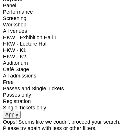
Panel
Performance
Screening
Workshop
All venues
HKW - Exhibition Hall 1
HKW - Lecture Hall
HKW - K1
HKW - K2
Auditorium
Café Stage
All admissions
Free
Passes and Single Tickets
Passes only
Registration
Single Tickets only
Oops! Seems like we coudn't proceed your search.
Please try again with less or other filters.