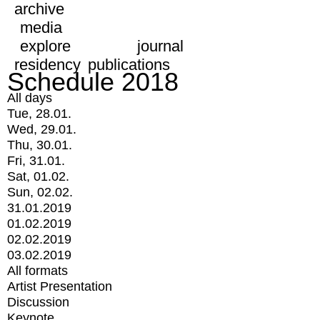
archive
media
explore
journal
residency
publications
Schedule 2018
All days
Tue, 28.01.
Wed, 29.01.
Thu, 30.01.
Fri, 31.01.
Sat, 01.02.
Sun, 02.02.
31.01.2019
01.02.2019
02.02.2019
03.02.2019
All formats
Artist Presentation
Discussion
Keynote