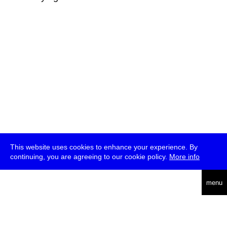
This website uses cookies to enhance your experience. By
continuing, you are agreeing to our cookie policy.
More info
deutsch
menu
ea
rch