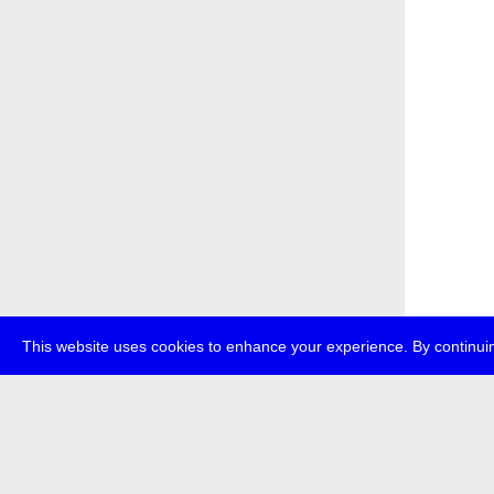
This website uses cookies to enhance your experience. By continuin
about
p
transmedi
+49 (0)30