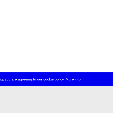
g, you are agreeing to our cookie policy.
More info
ress
jobs
newsletter
telegram
ale e.V., Gerichtstr. 35, D-13347 Berlin
 959 994 231, info[at]transmediale.de