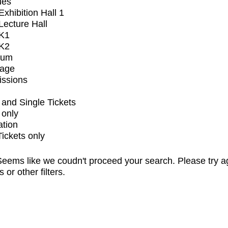
ues
xhibition Hall 1
ecture Hall
K1
K2
ium
tage
issions
and Single Tickets
 only
ation
Tickets only
eems like we coudn't proceed your search. Please try a
s or other filters.