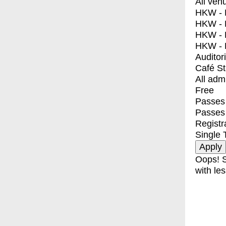
All ven
HKW - E
HKW - L
HKW - 
HKW - 
Auditor
Café S
All adm
Free
Passes 
Passes
Registr
Single 
Oops! S
with les