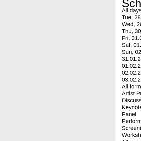
Sch
All day
Tue, 28
Wed, 2
Thu, 30
Fri, 31.
Sat, 01
Sun, 02
31.01.
01.02.
02.02.
03.02.
All for
Artist 
Discuss
Keynot
Panel
Perfor
Screen
Worksh