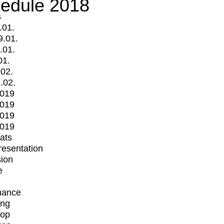
edule 2018
s
.01.
9.01.
.01.
01.
.02.
.02.
2019
2019
2019
2019
mats
Presentation
ion
e
mance
ing
op