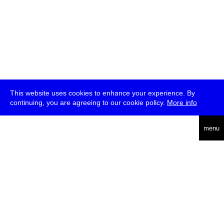
This website uses cookies to enhance your experience. By
continuing, you are agreeing to our cookie policy.
More info
deutsch
menu
ea
rch
about
press
jobs
newsletter
telegram
transmediale e.V., Gerichtstr. 35, D-13347 Berlin
+49 (0)30 959 994 231, info[at]transmediale.de
The festival has been funded as a cultural institution of excellence
by
Kulturstiftung des Bundes (German Federal Cultural
Foundation)
since 2004. See all our
supporters
.