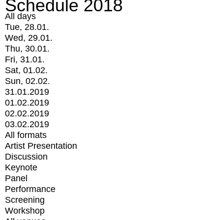
Schedule 2018
All days
Tue, 28.01.
Wed, 29.01.
Thu, 30.01.
Fri, 31.01.
Sat, 01.02.
Sun, 02.02.
31.01.2019
01.02.2019
02.02.2019
03.02.2019
All formats
Artist Presentation
Discussion
Keynote
Panel
Performance
Screening
Workshop