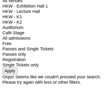
All venues
HKW - Exhibition Hall 1
HKW - Lecture Hall
HKW - K1
HKW - K2
Auditorium
Café Stage
All admissions
Free
Passes and Single Tickets
Passes only
Registration
Single Tickets only
Oops! Seems like we coudn't proceed your search.
Please try again with less or other filters.