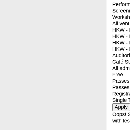
Perfor
Screen
Worksh
All ven
HKW - E
HKW - L
HKW - 
HKW - 
Auditor
Café S
All adm
Free
Passes 
Passes
Registr
Single 
Oops! S
with les