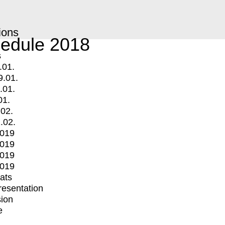
ions
edule 2018
s
.01.
9.01.
.01.
01.
.02.
.02.
2019
2019
2019
2019
mats
Presentation
ion
e