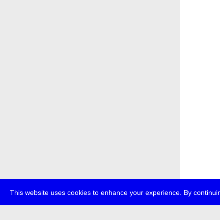
This website uses cookies to enhance your experience. By continuin