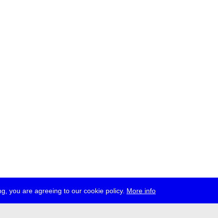
g, you are agreeing to our cookie policy.
More info