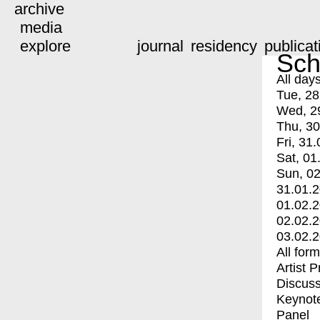
archive
media
explore
journal
residency
publicat
Sch
All day
Tue, 28
Wed, 2
Thu, 30
Fri, 31.
Sat, 01
Sun, 02
31.01.
01.02.
02.02.
03.02.
All for
Artist 
Discuss
Keynot
Panel