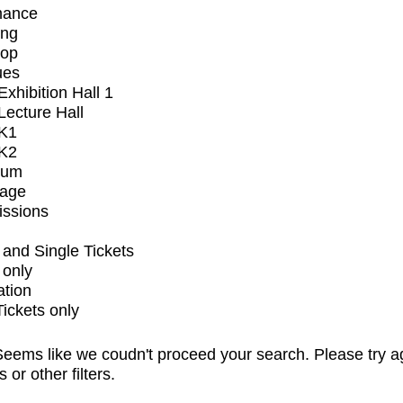
mance
ing
op
ues
xhibition Hall 1
ecture Hall
K1
K2
ium
tage
issions
and Single Tickets
 only
ation
Tickets only
eems like we coudn't proceed your search. Please try a
s or other filters.