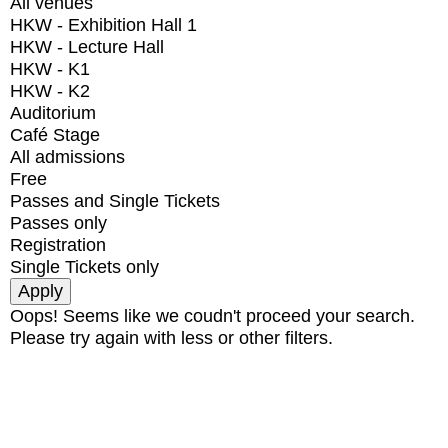
All venues
HKW - Exhibition Hall 1
HKW - Lecture Hall
HKW - K1
HKW - K2
Auditorium
Café Stage
All admissions
Free
Passes and Single Tickets
Passes only
Registration
Single Tickets only
Oops! Seems like we coudn't proceed your search.
Please try again with less or other filters.