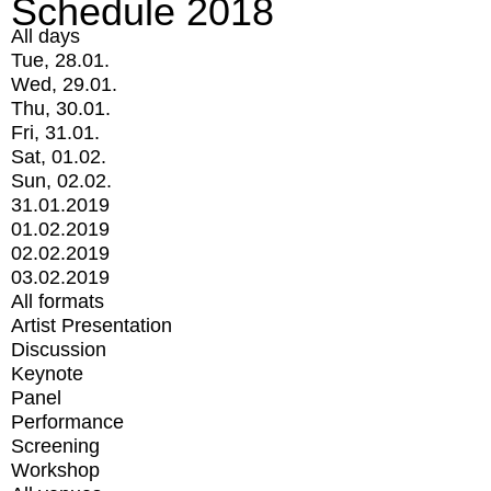
Schedule 2018
All days
Tue, 28.01.
Wed, 29.01.
Thu, 30.01.
Fri, 31.01.
Sat, 01.02.
Sun, 02.02.
31.01.2019
01.02.2019
02.02.2019
03.02.2019
All formats
Artist Presentation
Discussion
Keynote
Panel
Performance
Screening
Workshop