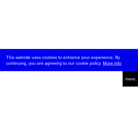
This website uses cookies to enhance your experience. By
continuing, you are agreeing to our cookie policy.
More info
deutsch
menu
ea
rch
about
press
jobs
newsletter
telegram
transmediale e.V., Gerichtstr. 35, D-13347 Berlin
+49 (0)30 959 994 231, info[at]transmediale.de
The festival has been funded as a cultural institution of excellence
by
Kulturstiftung des Bundes (German Federal Cultural
Foundation)
since 2004. See all our
supporters
.