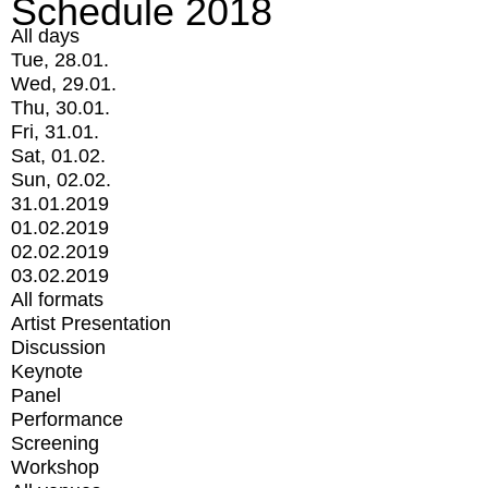
Schedule 2018
All days
Tue, 28.01.
Wed, 29.01.
Thu, 30.01.
Fri, 31.01.
Sat, 01.02.
Sun, 02.02.
31.01.2019
01.02.2019
02.02.2019
03.02.2019
All formats
Artist Presentation
Discussion
Keynote
Panel
Performance
Screening
Workshop