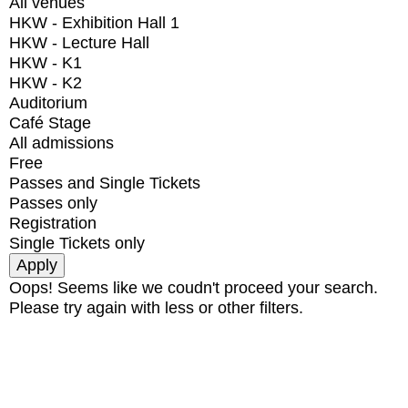
All venues
HKW - Exhibition Hall 1
HKW - Lecture Hall
HKW - K1
HKW - K2
Auditorium
Café Stage
All admissions
Free
Passes and Single Tickets
Passes only
Registration
Single Tickets only
Oops! Seems like we coudn't proceed your search.
Please try again with less or other filters.