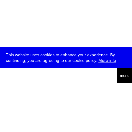
This website uses cookies to enhance your experience. By
continuing, you are agreeing to our cookie policy.
More info
deutsch
menu
ea
rch
about
press
jobs
newsletter
telegram
transmediale e.V., Gerichtstr. 35, D-13347 Berlin
+49 (0)30 959 994 231, info[at]transmediale.de
The festival has been funded as a cultural institution of excellence
by
Kulturstiftung des Bundes (German Federal Cultural
Foundation)
since 2004. See all our
supporters
.