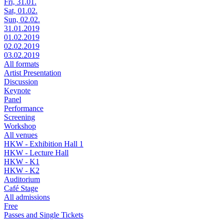
Fri, 31.01.
Sat, 01.02.
Sun, 02.02.
31.01.2019
01.02.2019
02.02.2019
03.02.2019
All formats
Artist Presentation
Discussion
Keynote
Panel
Performance
Screening
Workshop
All venues
HKW - Exhibition Hall 1
HKW - Lecture Hall
HKW - K1
HKW - K2
Auditorium
Café Stage
All admissions
Free
Passes and Single Tickets