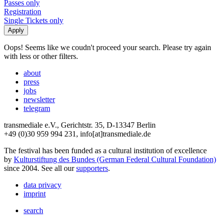
Passes only
Registration
Single Tickets only
Oops! Seems like we coudn't proceed your search. Please try again
with less or other filters.
about
press
jobs
newsletter
telegram
transmediale e.V., Gerichtstr. 35, D-13347 Berlin
+49 (0)30 959 994 231, info[at]transmediale.de
The festival has been funded as a cultural institution of excellence
by
Kulturstiftung des Bundes (German Federal Cultural Foundation)
since 2004. See all our
supporters
.
data privacy
imprint
search