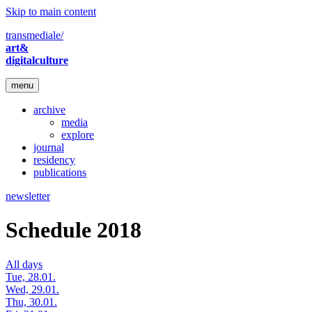
Skip to main content
transmediale/
art&
digitalculture
menu
archive
media
explore
journal
residency
publications
newsletter
Schedule 2018
All days
Tue, 28.01.
Wed, 29.01.
Thu, 30.01.