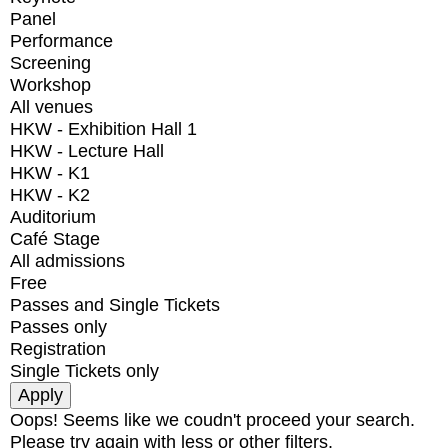
Panel
Performance
Screening
Workshop
All venues
HKW - Exhibition Hall 1
HKW - Lecture Hall
HKW - K1
HKW - K2
Auditorium
Café Stage
All admissions
Free
Passes and Single Tickets
Passes only
Registration
Single Tickets only
Oops! Seems like we coudn't proceed your search.
Please try again with less or other filters.