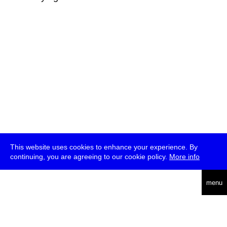
This website uses cookies to enhance your experience. By
continuing, you are agreeing to our cookie policy.
More info
deutsch
menu
ea
rch