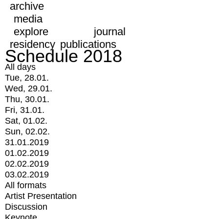
archive
media
explore
journal
residency
publications
Schedule 2018
All days
Tue, 28.01.
Wed, 29.01.
Thu, 30.01.
Fri, 31.01.
Sat, 01.02.
Sun, 02.02.
31.01.2019
01.02.2019
02.02.2019
03.02.2019
All formats
Artist Presentation
Discussion
Keynote