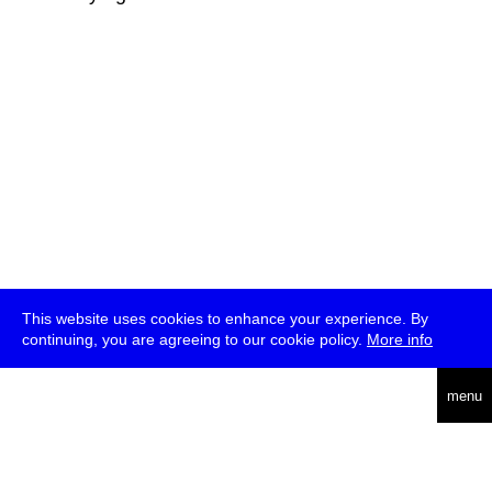
This website uses cookies to enhance your experience. By
continuing, you are agreeing to our cookie policy.
More info
deutsch
menu
ea
rch