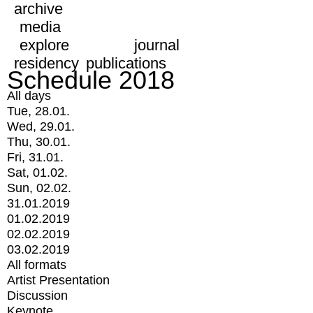
archive
media
explore
journal
residency
publications
Schedule 2018
All days
Tue, 28.01.
Wed, 29.01.
Thu, 30.01.
Fri, 31.01.
Sat, 01.02.
Sun, 02.02.
31.01.2019
01.02.2019
02.02.2019
03.02.2019
All formats
Artist Presentation
Discussion
Keynote