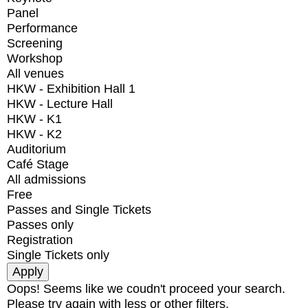
Panel
Performance
Screening
Workshop
All venues
HKW - Exhibition Hall 1
HKW - Lecture Hall
HKW - K1
HKW - K2
Auditorium
Café Stage
All admissions
Free
Passes and Single Tickets
Passes only
Registration
Single Tickets only
Oops! Seems like we coudn't proceed your search.
Please try again with less or other filters.