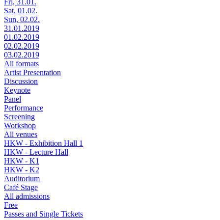
Fri, 31.01.
Sat, 01.02.
Sun, 02.02.
31.01.2019
01.02.2019
02.02.2019
03.02.2019
All formats
Artist Presentation
Discussion
Keynote
Panel
Performance
Screening
Workshop
All venues
HKW - Exhibition Hall 1
HKW - Lecture Hall
HKW - K1
HKW - K2
Auditorium
Café Stage
All admissions
Free
Passes and Single Tickets