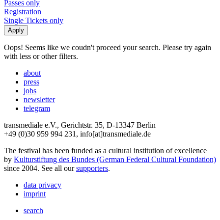
Passes only
Registration
Single Tickets only
Oops! Seems like we coudn't proceed your search. Please try again
with less or other filters.
about
press
jobs
newsletter
telegram
transmediale e.V., Gerichtstr. 35, D-13347 Berlin
+49 (0)30 959 994 231, info[at]transmediale.de
The festival has been funded as a cultural institution of excellence
by
Kulturstiftung des Bundes (German Federal Cultural Foundation)
since 2004. See all our
supporters
.
data privacy
imprint
search