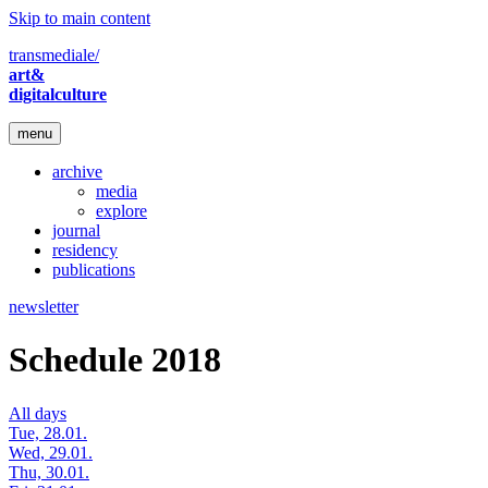
Skip to main content
transmediale/
art&
digitalculture
menu
archive
media
explore
journal
residency
publications
newsletter
Schedule 2018
All days
Tue, 28.01.
Wed, 29.01.
Thu, 30.01.