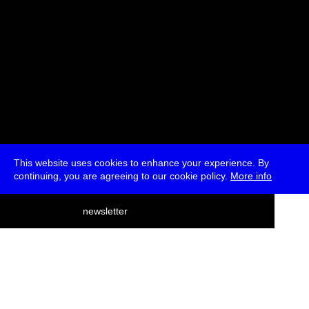
This website uses cookies to enhance your experience. By
continuing, you are agreeing to our cookie policy.
More info
deutsch
newsletter
menu
ea
rch
about
press
jobs
newsletter
telegram
transmediale e.V., Gerichtstr. 35, D-13347 Berlin
+49 (0)30 959 994 231, info[at]transmediale.de